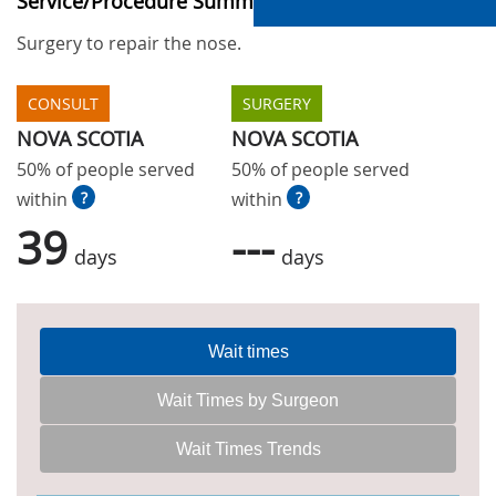
Service/Procedure Summary
Surgery to repair the nose.
CONSULT
SURGERY
NOVA SCOTIA
NOVA SCOTIA
50% of people served
50% of people served
within
?
within
?
39
---
days
days
Wait times
Wait Times by Surgeon
Wait Times Trends