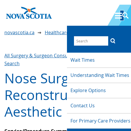
novascotia.ca
Healthcare Wait Times
All Surgery & Surgeon Consultations
Waittimes
Wait Times
Search
Nose Surgery -
Understanding Wait Times
Reconstructive or
Explore Options
Contact Us
Aesthetic
For Primary Care Providers