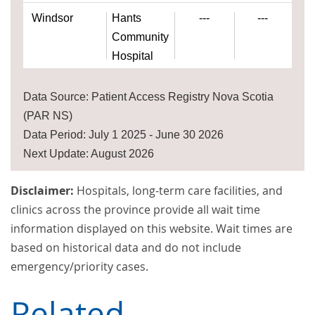
Windsor
Hants
---
---
Community
Hospital
Data Source: Patient Access Registry Nova Scotia
(PAR NS)
Data Period: July 1 2025 - June 30 2026
Next Update: August 2026
Disclaimer:
Hospitals, long-term care facilities, and
clinics across the province provide all wait time
information displayed on this website. Wait times are
based on historical data and do not include
emergency/priority cases.
Related