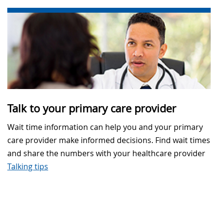
Talk to your primary care provider
Wait time information can help you and your primary
care provider make informed decisions. Find wait times
and share the numbers with your healthcare provider
Talking tips