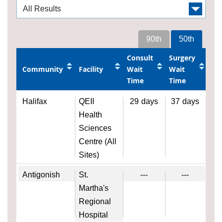
90th
50th
Consult
Surgery
Community
Facility
Wait
Wait
Time
Time
Halifax
QEII
29
days
37
days
Health
Sciences
Centre (All
Sites)
Antigonish
St.
---
---
Martha's
Regional
Hospital