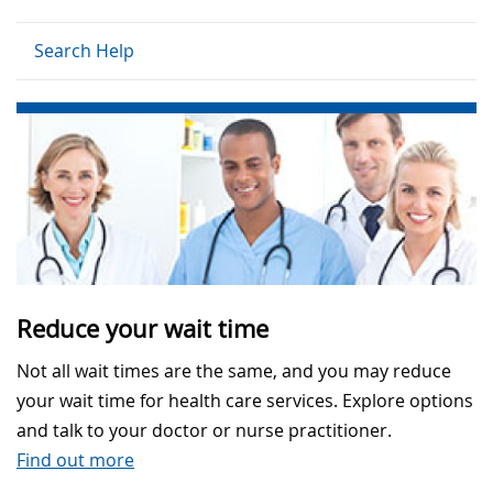
Search Help
Reduce your wait time
Not all wait times are the same, and you may reduce
your wait time for health care services. Explore options
and talk to your doctor or nurse practitioner.
Find out more