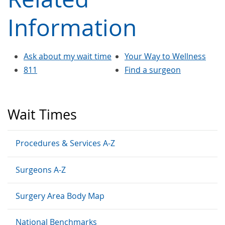
Information
Ask about my wait time
Your Way to Wellness
811
Find a surgeon
Wait Times
Procedures & Services A-Z
Surgeons A-Z
Surgery Area Body Map
National Benchmarks