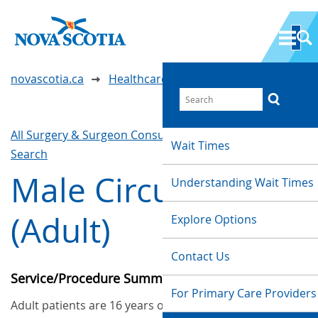
novascotia.ca
Healthcare Wait Times
All Surgery & Surgeon Consultations
Waittimes
Wait Times
Search
Male Circumcision
Understanding Wait Times
(Adult)
Explore Options
Contact Us
Service/Procedure Summary
For Primary Care Providers
Adult patients are 16 years old or older. This