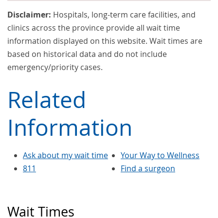
Disclaimer:
Hospitals, long-term care facilities, and
clinics across the province provide all wait time
information displayed on this website. Wait times are
based on historical data and do not include
emergency/priority cases.
Related
Information
Ask about my wait time
Your Way to Wellness
811
Find a surgeon
Wait Times