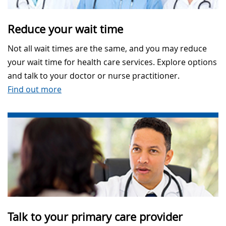
Reduce your wait time
Not all wait times are the same, and you may reduce
your wait time for health care services. Explore options
and talk to your doctor or nurse practitioner.
Find out more
Talk to your primary care provider