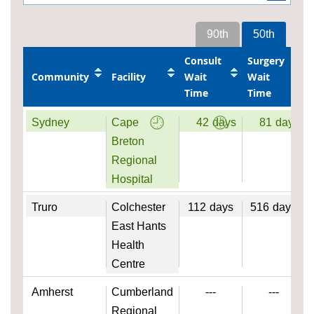
90th
50th
Consult
Surgery
Community
Facility
Wait
Wait
Time
Time
Sydney
Cape
42
days
81
days
Breton
Regional
Hospital
Truro
Colchester
112
days
516
days
East Hants
Health
Centre
Amherst
Cumberland
---
---
Regional