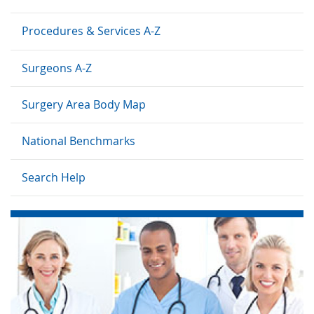
Procedures & Services A-Z
Surgeons A-Z
Surgery Area Body Map
National Benchmarks
Search Help