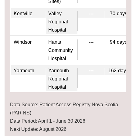
Sites)
Kentville
Valley
---
70
days
Regional
Hospital
Windsor
Hants
---
94
days
Community
Hospital
Yarmouth
Yarmouth
---
162
days
Regional
Hospital
Data Source: Patient Access Registry Nova Scotia
(PAR NS)
Data Period: April 1 - June 30 2026
Next Update: August 2026