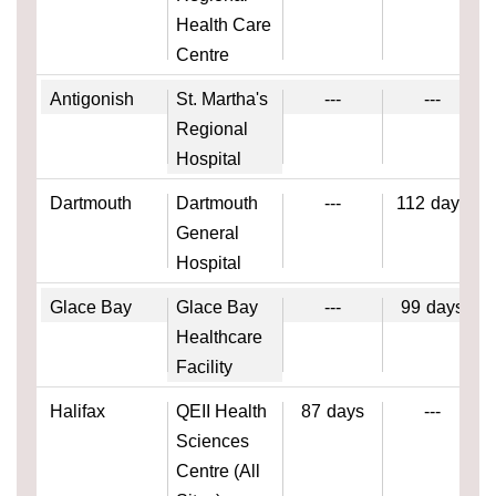
Health Care
Centre
Antigonish
St. Martha's
---
---
Regional
Hospital
Dartmouth
Dartmouth
---
112
days
General
Hospital
Glace Bay
Glace Bay
---
99
days
Healthcare
Facility
Halifax
QEII Health
87
days
---
Sciences
Centre (All