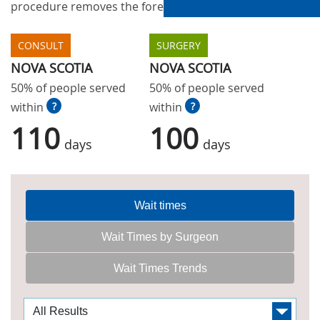
procedure removes the foreskin of the penis.
CONSULT
SURGERY
NOVA SCOTIA
NOVA SCOTIA
50% of people served
50% of people served
within
?
within
?
110
100
days
days
Wait times
Wait Times by Surgeon
Wait Times Trends