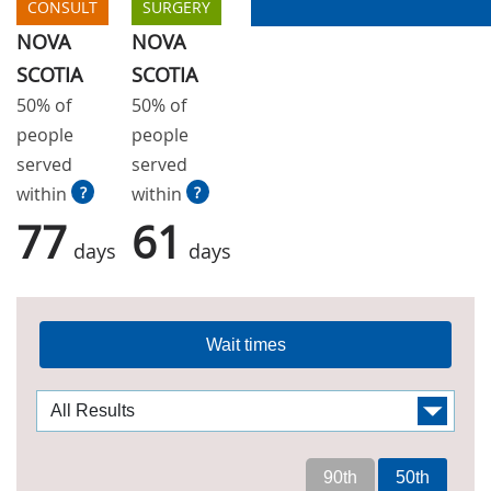
CONSULT
SURGERY
NOVA
NOVA
SCOTIA
SCOTIA
50% of
50% of
people
people
served
served
within
?
within
?
77
61
days
days
Wait times
90th
50th