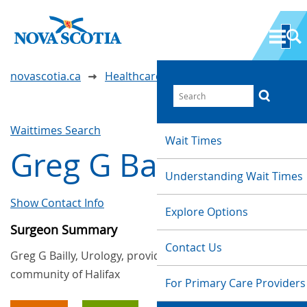
novascotia.ca
Healthcare Wait Times
Waittimes Search
Wait Times
Greg G Bailly
Understanding Wait Times
Show Contact Info
Explore Options
Surgeon Summary
Contact Us
Greg G Bailly, Urology, provides services in the
community of Halifax
For Primary Care Providers