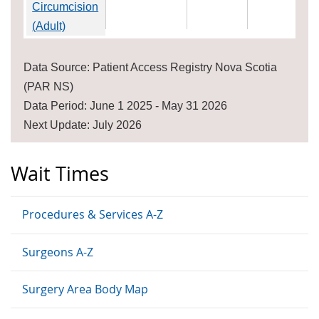
Circumcision
(Adult)
Data Source: Patient Access Registry Nova Scotia
(PAR NS)
Data Period: June 1 2025 - May 31 2026
Next Update: July 2026
Wait Times
Procedures & Services A-Z
Surgeons A-Z
Surgery Area Body Map