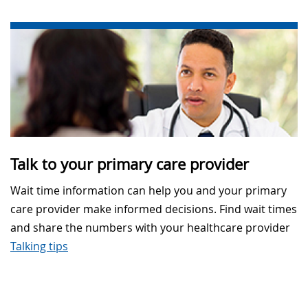
Talk to your primary care provider
Wait time information can help you and your primary
care provider make informed decisions. Find wait times
and share the numbers with your healthcare provider
Talking tips