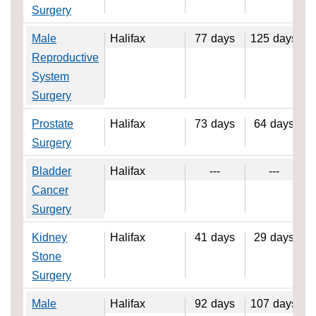
Surgery
Male
Halifax
77
days
125
days
Reproductive
System
Surgery
Prostate
Halifax
73
days
64
days
Surgery
Bladder
Halifax
---
---
Cancer
Surgery
Kidney
Halifax
41
days
29
days
Stone
Surgery
Male
Halifax
92
days
107
days