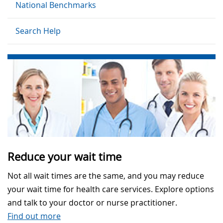
National Benchmarks
Search Help
Reduce your wait time
Not all wait times are the same, and you may reduce
your wait time for health care services. Explore options
and talk to your doctor or nurse practitioner.
Find out more