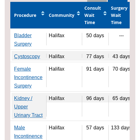
Consult
Surgery
Procedure
Community
Wait
Wait
Time
Time
Bladder
Halifax
50
days
---
Surgery
Cystoscopy
Halifax
77
days
43
days
Female
Halifax
91
days
70
days
Incontinence
Surgery
Kidney /
Halifax
96
days
65
days
Upper
Urinary Tract
Male
Halifax
57
days
133
days
Incontinence