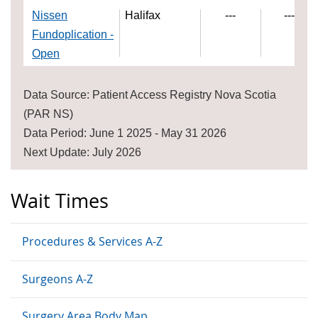
Nissen
Halifax
---
---
Fundoplication -
Open
Data Source: Patient Access Registry Nova Scotia
(PAR NS)
Data Period: June 1 2025 - May 31 2026
Next Update: July 2026
Wait Times
Procedures & Services A-Z
Surgeons A-Z
Surgery Area Body Map