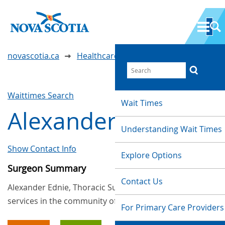
novascotia.ca
Healthcare Wait Times
Waittimes Search
Wait Times
Alexander Ednie
Understanding Wait Times
Show Contact Info
Explore Options
Surgeon Summary
Contact Us
Alexander Ednie, Thoracic Surgery, provides
services in the community of Halifax
For Primary Care Providers