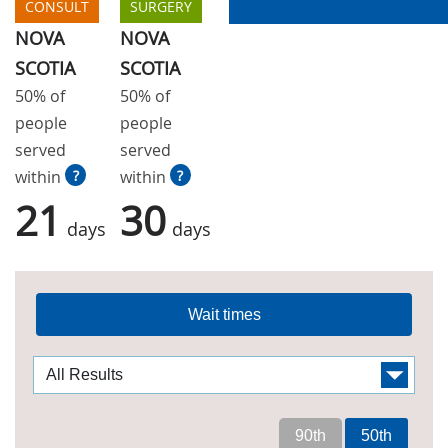
CONSULT
SURGERY
NOVA
NOVA
SCOTIA
SCOTIA
50% of
50% of
people
people
served
served
within
?
within
?
21
30
days
days
Wait times
90th
50th