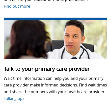
Find out more
Talk to your primary care provider
Wait time information can help you and your primary
care provider make informed decisions. Find wait times
and share the numbers with your healthcare provider
Talking tips