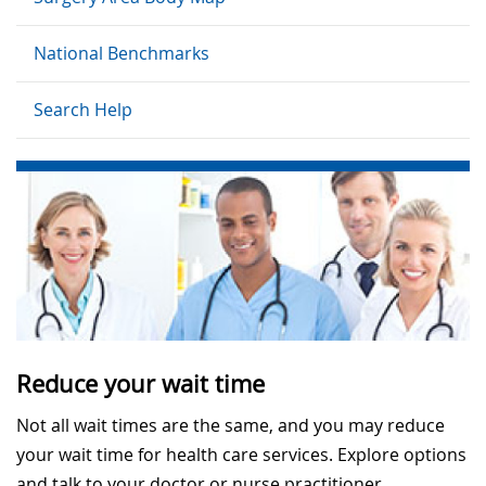
National Benchmarks
Search Help
Reduce your wait time
Not all wait times are the same, and you may reduce
your wait time for health care services. Explore options
and talk to your doctor or nurse practitioner.