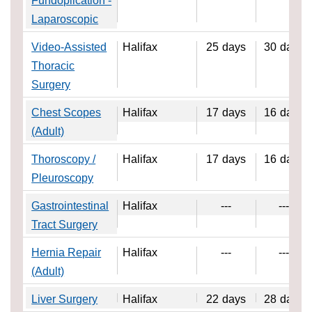
Fundoplication -
Laparoscopic
Video-Assisted
Halifax
25
days
30
days
Thoracic
Surgery
Chest Scopes
Halifax
17
days
16
days
(Adult)
Thoroscopy /
Halifax
17
days
16
days
Pleuroscopy
Gastrointestinal
Halifax
---
---
Tract Surgery
Hernia Repair
Halifax
---
---
(Adult)
Liver Surgery
Halifax
22
days
28
days