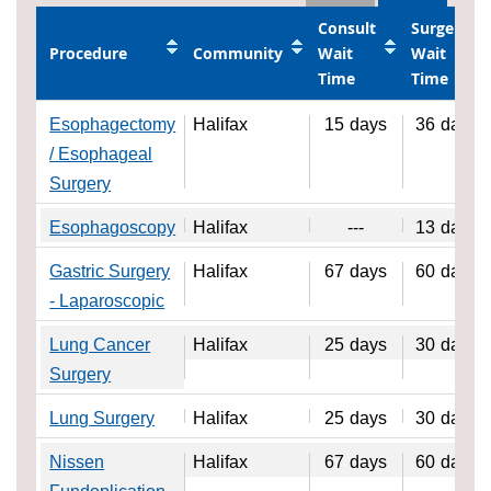
Consult
Surgery
Procedure
Community
Wait
Wait
Time
Time
Esophagectomy
Halifax
15
days
36
days
/ Esophageal
Surgery
Esophagoscopy
Halifax
---
13
days
Gastric Surgery
Halifax
67
days
60
days
- Laparoscopic
Lung Cancer
Halifax
25
days
30
days
Surgery
Lung Surgery
Halifax
25
days
30
days
Nissen
Halifax
67
days
60
days