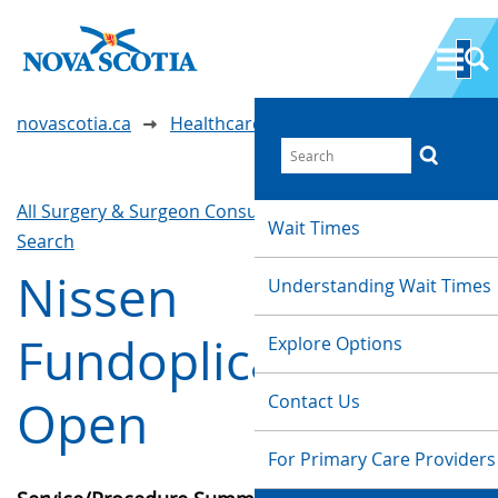
novascotia.ca
Healthcare Wait Times
All Surgery & Surgeon Consultations
Waittimes
Wait Times
Search
Nissen
Understanding Wait Times
Fundoplication -
Explore Options
Contact Us
Open
For Primary Care Providers