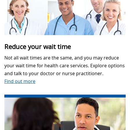
Reduce your wait time
Not all wait times are the same, and you may reduce
your wait time for health care services. Explore options
and talk to your doctor or nurse practitioner.
Find out more