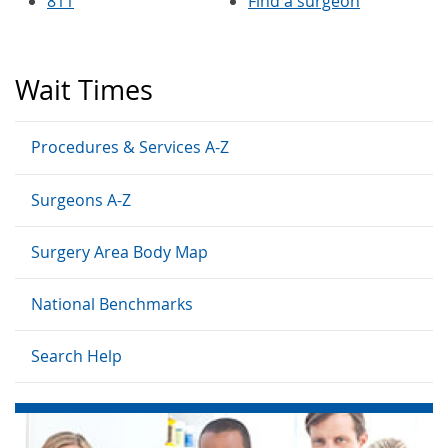
811
Find a surgeon
Wait Times
Procedures & Services A-Z
Surgeons A-Z
Surgery Area Body Map
National Benchmarks
Search Help