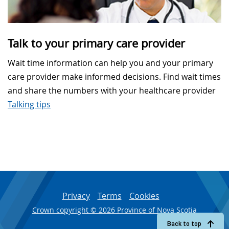
Talk to your primary care provider
Wait time information can help you and your primary
care provider make informed decisions. Find wait times
and share the numbers with your healthcare provider
Talking tips
Privacy
Terms
Cookies
Crown copyright © 2026 Province of Nova Scotia
Back to top