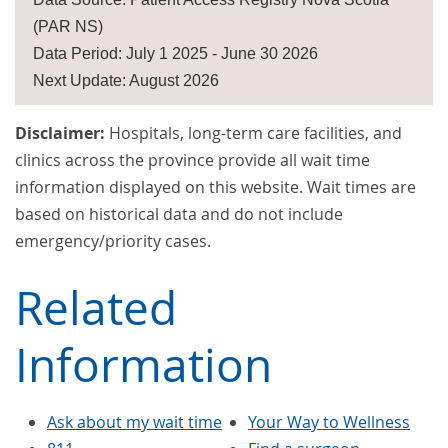
(PAR NS)
Data Period: July 1 2025 - June 30 2026
Next Update: August 2026
Disclaimer:
Hospitals, long-term care facilities, and
clinics across the province provide all wait time
information displayed on this website. Wait times are
based on historical data and do not include
emergency/priority cases.
Related
Information
Ask about my wait time
Your Way to Wellness