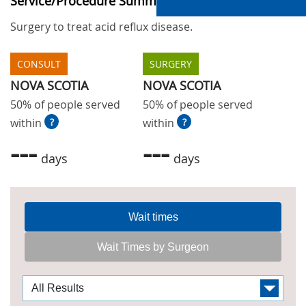
Service/Procedure Summary
Surgery to treat acid reflux disease.
CONSULT
SURGERY
NOVA SCOTIA
NOVA SCOTIA
50% of people served
50% of people served
within
?
within
?
---
---
days
days
Wait times
Wait Times by Surgeon