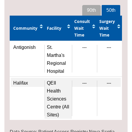
90th
50th
Consult
Surgery
Community
Facility
Wait
Wait
Time
Time
Antigonish
St.
---
---
Martha's
Regional
Hospital
Halifax
QEII
---
---
Health
Sciences
Centre (All
Sites)
Data Source: Patient Access Registry Nova Scotia