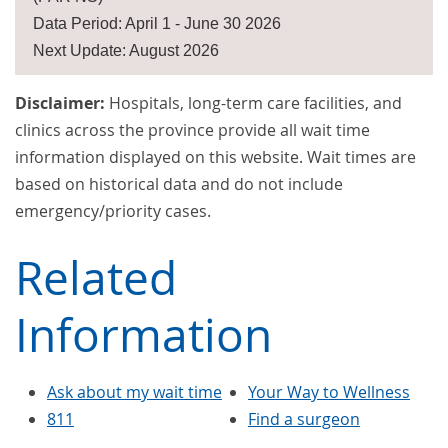
Data Period: April 1 - June 30 2026
Next Update: August 2026
Disclaimer:
Hospitals, long-term care facilities, and
clinics across the province provide all wait time
information displayed on this website. Wait times are
based on historical data and do not include
emergency/priority cases.
Related
Information
Ask about my wait time
Your Way to Wellness
811
Find a surgeon