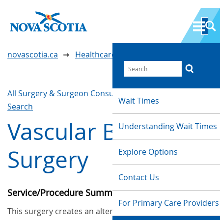
novascotia.ca
Healthcare Wait Times
All Surgery & Surgeon Consultations
Waittimes
Wait Times
Search
Vascular Bypass
Understanding Wait Times
Surgery
Explore Options
Contact Us
Service/Procedure Summary
For Primary Care Providers
This surgery creates an alternate or additional