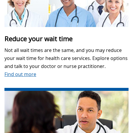
Reduce your wait time
Not all wait times are the same, and you may reduce
your wait time for health care services. Explore options
and talk to your doctor or nurse practitioner.
Find out more