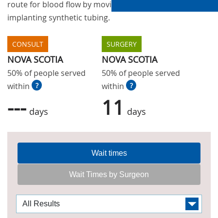
route for blood flow by moving blood vessels or
implanting synthetic tubing.
CONSULT
SURGERY
NOVA SCOTIA
NOVA SCOTIA
50% of people served
50% of people served
within
?
within
?
---
11
days
days
Wait times
Wait Times by Surgeon