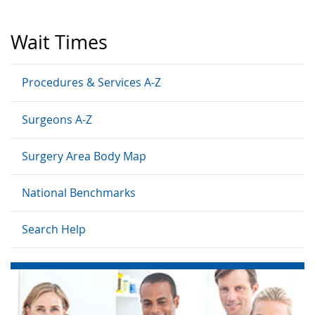
Wait Times
Procedures & Services A-Z
Surgeons A-Z
Surgery Area Body Map
National Benchmarks
Search Help