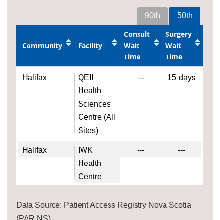
90th
50th
Consult
Surgery
Community
Facility
Wait
Wait
Time
Time
Halifax
QEII
---
15
days
Health
Sciences
Centre (All
Sites)
Halifax
IWK
---
---
Health
Centre
Data Source: Patient Access Registry Nova Scotia
(PAR NS)