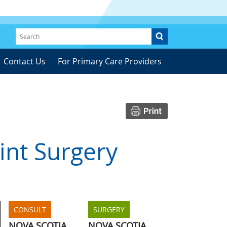
Contact Us
For Primary Care Providers
nt Surgery
CONSULT
SURGERY
NOVA SCOTIA
NOVA SCOTIA