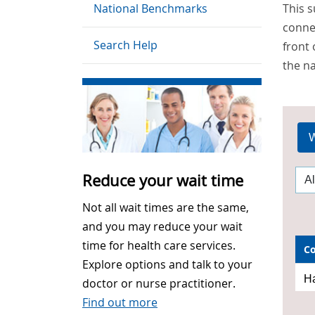
National Benchmarks
This 
connec
Search Help
front 
the na
W
Reduce your wait time
Not all wait times are the same,
and you may reduce your wait
time for health care services.
C
Explore options and talk to your
Ha
doctor or nurse practitioner.
Find out more