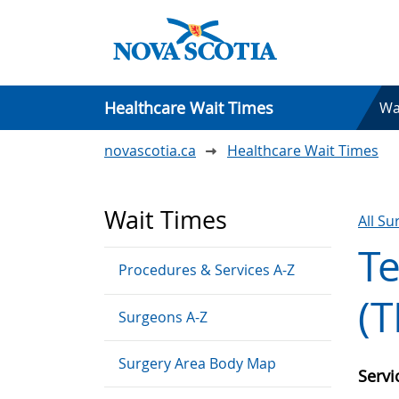
Healthcare Wait Times
Wa
novascotia.ca
Healthcare Wait Times
Wait Times
All S
T
Procedures & Services A-Z
(T
Surgeons A-Z
Surgery Area Body Map
Serv