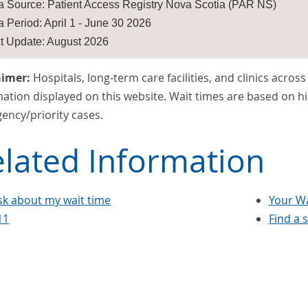
a Source: Patient Access Registry Nova Scotia (PAR NS)
a Period: April 1 - June 30 2026
t Update: August 2026
aimer:
Hospitals, long-term care facilities, and clinics acros
ation displayed on this website. Wait times are based on hi
ency/priority cases.
lated Information
sk about my wait time
Your Wa
11
Find a 