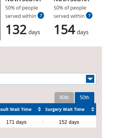
50% of people
50% of people
served within
?
served within
?
132
154
days
days
90th
50th
sult Wait Time
Surgery Wait Time
171
days
152
days