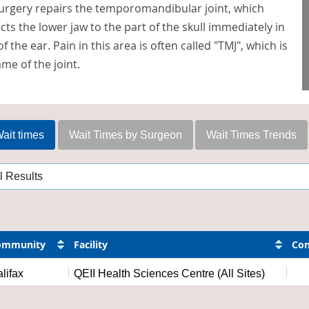
surgery repairs the temporomandibular joint, which
ts the lower jaw to the part of the skull immediately in
of the ear. Pain in this area is often called "TMJ", which is
me of the joint.
ait times
Wait Times by Surgeon
Wait Times Trends
ommunity
Facility
Con
lifax
QEII Health Sciences Centre (All Sites)