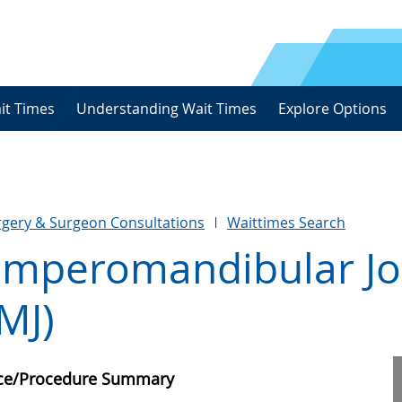
it Times
Understanding Wait Times
Explore Options
urgery & Surgeon Consultations
Waittimes Search
emperomandibular Joi
MJ)
ice/Procedure Summary