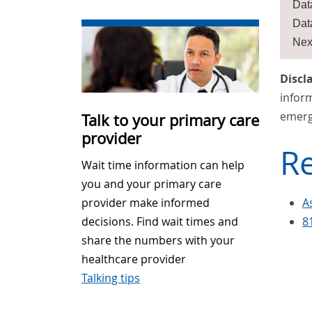
Dat
Dat
Nex
Discl
inform
emerg
Talk to your primary care
provider
Re
Wait time information can help
you and your primary care
A
provider make informed
8
decisions. Find wait times and
share the numbers with your
healthcare provider
Talking tips