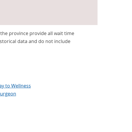
s the province provide all wait time
storical data and do not include
y to Wellness
surgeon