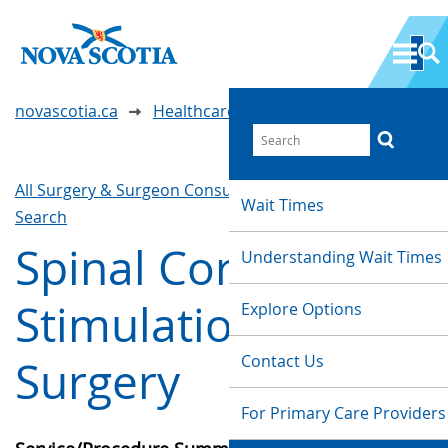
novascotia.ca
Healthcare Wait Times
All Surgery & Surgeon Consultations
Waittimes
Wait Times
Search
Spinal Cord
Understanding Wait Times
Stimulation
Explore Options
Contact Us
Surgery
For Primary Care Providers