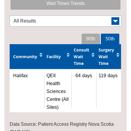
Wait Times Trends
90th
50th
Consult
Surgery
Community
Facility
Wait
Wait
Time
Time
Halifax
QEII
64
days
119
days
Health
Sciences
Centre (All
Sites)
Data Source: Patient Access Registry Nova Scotia