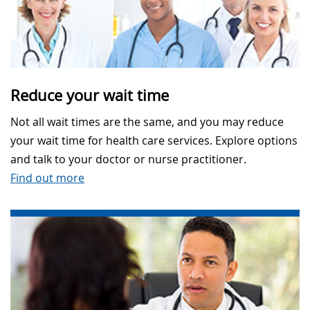
Reduce your wait time
Not all wait times are the same, and you may reduce
your wait time for health care services. Explore options
and talk to your doctor or nurse practitioner.
Find out more