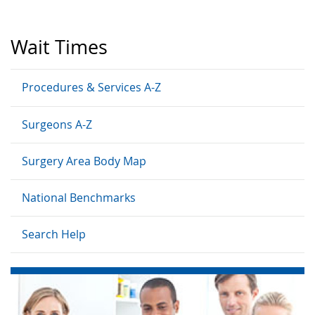
Wait Times
Procedures & Services A-Z
Surgeons A-Z
Surgery Area Body Map
National Benchmarks
Search Help