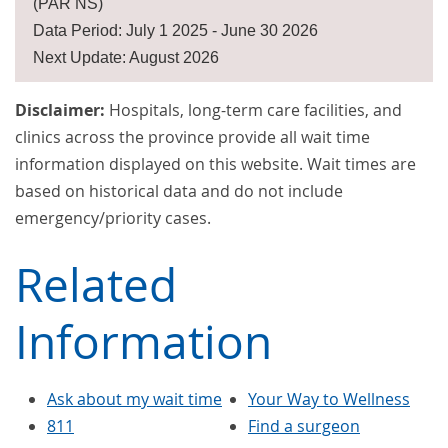
(PAR NS)
Data Period: July 1 2025 - June 30 2026
Next Update: August 2026
Disclaimer:
Hospitals, long-term care facilities, and
clinics across the province provide all wait time
information displayed on this website. Wait times are
based on historical data and do not include
emergency/priority cases.
Related
Information
Ask about my wait time
Your Way to Wellness
811
Find a surgeon