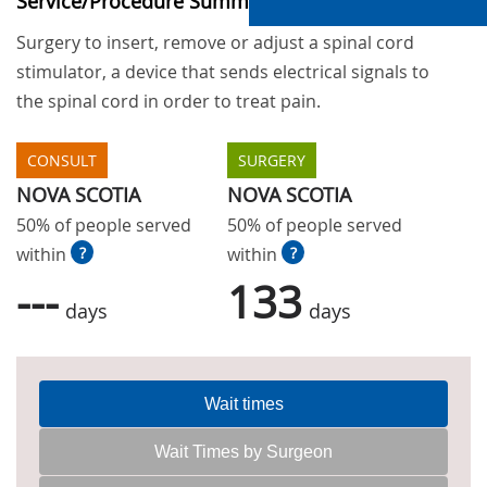
Service/Procedure Summary
Surgery to insert, remove or adjust a spinal cord
stimulator, a device that sends electrical signals to
the spinal cord in order to treat pain.
CONSULT
SURGERY
NOVA SCOTIA
NOVA SCOTIA
50% of people served
50% of people served
within
?
within
?
---
133
days
days
Wait times
Wait Times by Surgeon