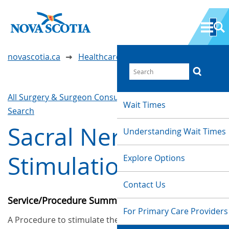
novascotia.ca
Healthcare Wait Times
All Surgery & Surgeon Consultations
Waittimes
Wait Times
Search
Sacral Nerve
Understanding Wait Times
Stimulation
Explore Options
Contact Us
Service/Procedure Summary
For Primary Care Providers
A Procedure to stimulate the sacral nerve, which is