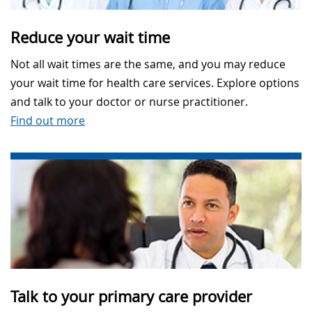
Reduce your wait time
Not all wait times are the same, and you may reduce
your wait time for health care services. Explore options
and talk to your doctor or nurse practitioner.
Find out more
Talk to your primary care provider