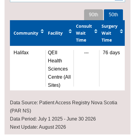
90th
50th
Consult
Surgery
Community
Facility
Wait
Wait
Time
Time
Halifax
QEII
---
76
days
Health
Sciences
Centre (All
Sites)
Data Source: Patient Access Registry Nova Scotia
(PAR NS)
Data Period: July 1 2025 - June 30 2026
Next Update: August 2026