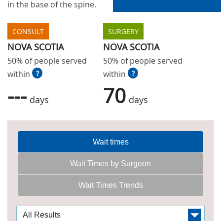
in the base of the spine.
CONSULT
SURGERY
NOVA SCOTIA
NOVA SCOTIA
50% of people served
50% of people served
within
?
within
?
---
70
days
days
Wait times
Wait Times by Surgeon
Wait Times Trends