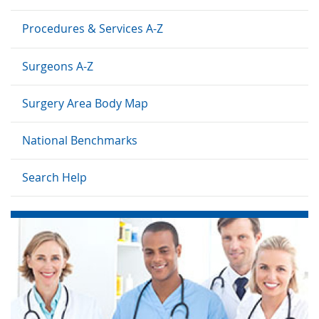
Procedures & Services A-Z
Surgeons A-Z
Surgery Area Body Map
National Benchmarks
Search Help