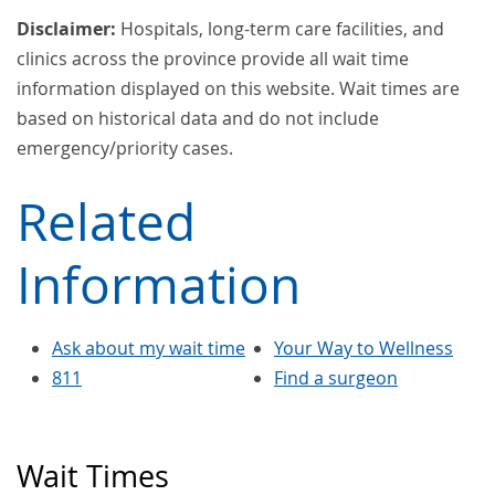
Disclaimer:
Hospitals, long-term care facilities, and
clinics across the province provide all wait time
information displayed on this website. Wait times are
based on historical data and do not include
emergency/priority cases.
Related
Information
Ask about my wait time
Your Way to Wellness
811
Find a surgeon
Wait Times