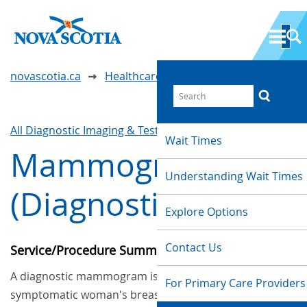
novascotia.ca
Healthcare Wait Times
All Diagnostic Imaging & Tests
Waittimes Search
Wait Times
Mammography
Understanding Wait Times
(Diagnostic)
Explore Options
Contact Us
Service/Procedure Summary
A diagnostic mammogram is an x-ray of a
For Primary Care Providers
symptomatic woman's breasts to help in the early