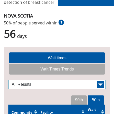
detection of breast cancer.
NOVA SCOTIA
50% of people served within
?
56
days
Wait times
Wait Times Trends
90th
50th
Wait
Community
Facility