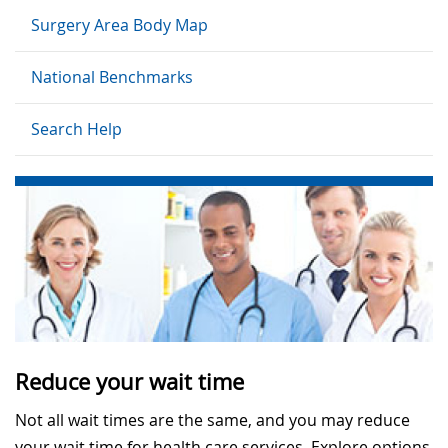
Surgery Area Body Map
National Benchmarks
Search Help
Reduce your wait time
Not all wait times are the same, and you may reduce
your wait time for health care services. Explore options