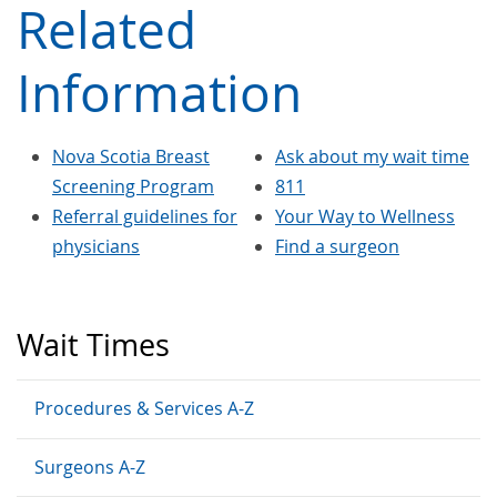
Related
Information
Nova Scotia Breast
Ask about my wait time
Screening Program
811
Referral guidelines for
Your Way to Wellness
physicians
Find a surgeon
Wait Times
Procedures & Services A-Z
Surgeons A-Z