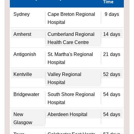
Time
Sydney
Cape Breton Regional
9
days
Hospital
Amherst
Cumberland Regional
14
days
Health Care Centre
Antigonish
St. Martha's Regional
21
days
Hospital
Kentville
Valley Regional
52
days
Hospital
Bridgewater
South Shore Regional
54
days
Hospital
New
Aberdeen Hospital
54
days
Glasgow