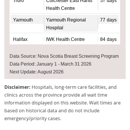
Truro
Colchester East Hants
57
days
Health Centre
Yarmouth
Yarmouth Regional
77
days
Hospital
Halifax
IWK Health Centre
84
days
Data Source: Nova Scotia Breast Screening Program
Data Period: January 1 - March 31 2026
Next Update: August 2026
Disclaimer:
Hospitals, long-term care facilities, and
clinics across the province provide all wait time
information displayed on this website. Wait times are
based on historical data and do not include
emergency/priority cases.