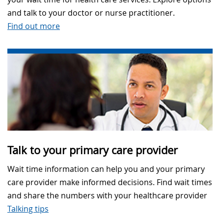
and talk to your doctor or nurse practitioner.
Find out more
Talk to your primary care provider
Wait time information can help you and your primary
care provider make informed decisions. Find wait times
and share the numbers with your healthcare provider
Talking tips