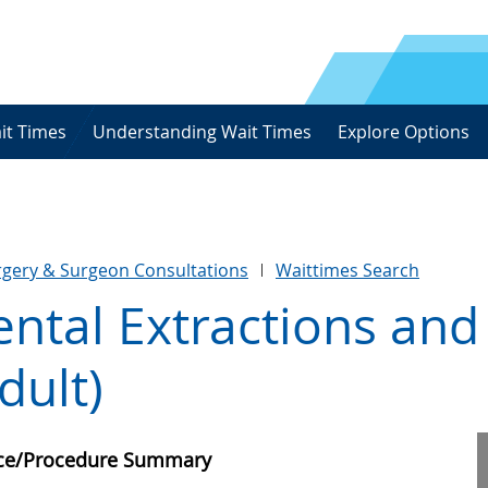
it Times
Understanding Wait Times
Explore Options
urgery & Surgeon Consultations
Waittimes Search
ntal Extractions and
dult)
ice/Procedure Summary