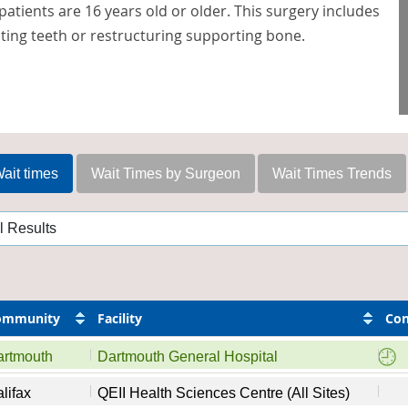
patients are 16 years old or older. This surgery includes
ting teeth or restructuring supporting bone.
ait times
Wait Times by Surgeon
Wait Times Trends
ommunity
Facility
Con
artmouth
Dartmouth General Hospital
lifax
QEII Health Sciences Centre (All Sites)