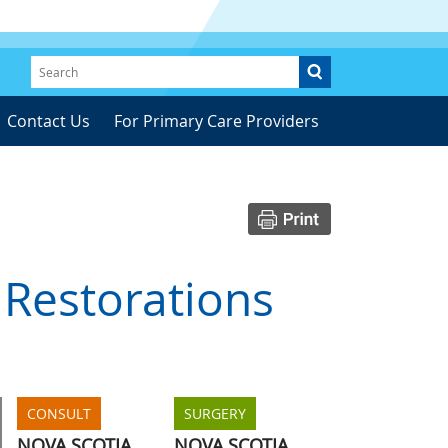
Contact Us
For Primary Care Providers
 Restorations
CONSULT
SURGERY
NOVA SCOTIA
NOVA SCOTIA