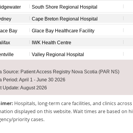
idgewater
South Shore Regional Hospital
ydney
Cape Breton Regional Hospital
lace Bay
Glace Bay Healthcare Facility
lifax
IWK Health Centre
ntville
Valley Regional Hospital
a Source: Patient Access Registry Nova Scotia (PAR NS)
a Period: April 1 - June 30 2026
t Update: August 2026
aimer:
Hospitals, long-term care facilities, and clinics acros
ation displayed on this website. Wait times are based on hi
ency/priority cases.