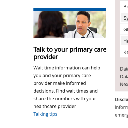
Br
S
G
Ha
Talk to your primary care
Ke
provider
Wait time information can help
Dat
you and your primary care
Dat
provider make informed
Nex
decisions. Find wait times and
share the numbers with your
Discl
healthcare provider
inform
Talking tips
emerg