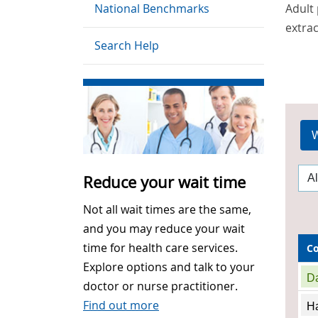
National Benchmarks
Adult 
extrac
Search Help
W
Reduce your wait time
Not all wait times are the same,
and you may reduce your wait
time for health care services.
C
Explore options and talk to your
D
doctor or nurse practitioner.
Find out more
Ha