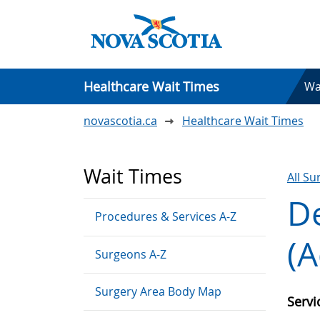
Healthcare Wait Times
Wa
novascotia.ca
Healthcare Wait Times
Wait Times
All S
De
Procedures & Services A-Z
(A
Surgeons A-Z
Surgery Area Body Map
Serv