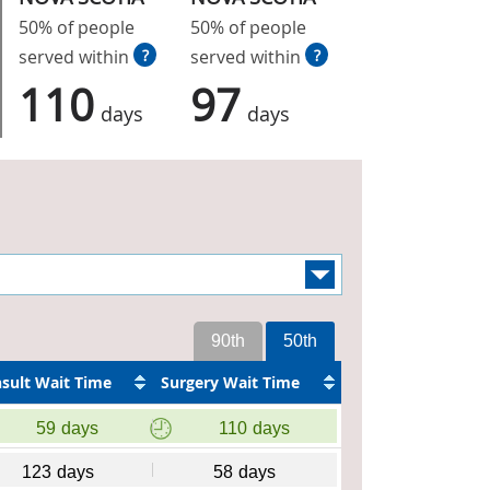
50% of people
50% of people
served within
?
served within
?
110
97
days
days
90th
50th
sult Wait Time
Surgery Wait Time
59
days
110
days
123
days
58
days