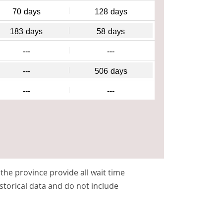
70
days
128
days
183
days
58
days
---
---
---
506
days
---
---
s the province provide all wait time
storical data and do not include