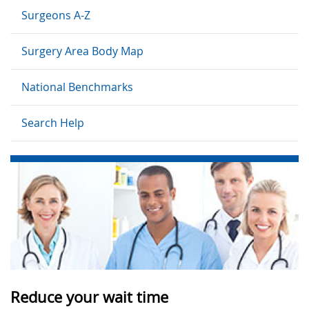
Surgeons A-Z
Surgery Area Body Map
National Benchmarks
Search Help
Reduce your wait time