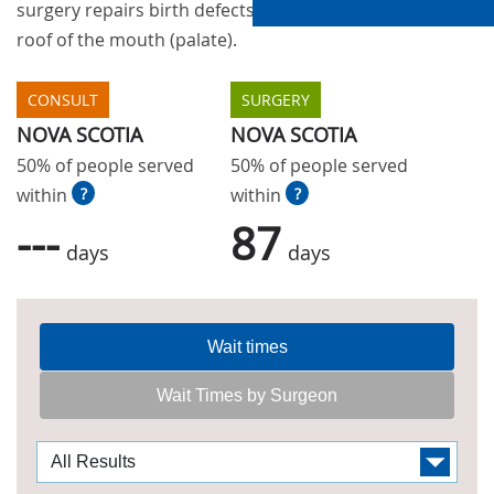
surgery repairs birth defects of the upper lip and
roof of the mouth (palate).
CONSULT
SURGERY
NOVA SCOTIA
NOVA SCOTIA
50% of people served
50% of people served
within
?
within
?
---
87
days
days
Wait times
Wait Times by Surgeon