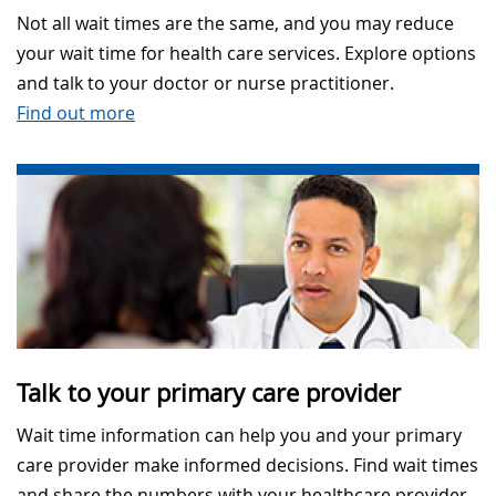
Not all wait times are the same, and you may reduce
your wait time for health care services. Explore options
and talk to your doctor or nurse practitioner.
Find out more
Talk to your primary care provider
Wait time information can help you and your primary
care provider make informed decisions. Find wait times
and share the numbers with your healthcare provider