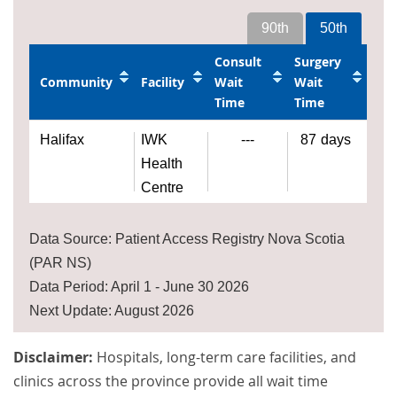
90th
50th
Consult
Surgery
Community
Facility
Wait
Wait
Time
Time
Halifax
IWK
---
87
days
Health
Centre
Data Source: Patient Access Registry Nova Scotia
(PAR NS)
Data Period: April 1 - June 30 2026
Next Update: August 2026
Disclaimer:
Hospitals, long-term care facilities, and
clinics across the province provide all wait time