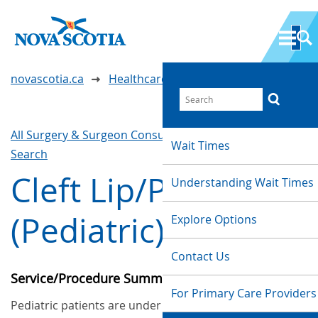
novascotia.ca
Healthcare Wait Times
All Surgery & Surgeon Consultations
Waittimes
Wait Times
Search
Cleft Lip/Palate
Understanding Wait Times
(Pediatric)
Explore Options
Contact Us
Service/Procedure Summary
For Primary Care Providers
Pediatric patients are under 16 years old. This