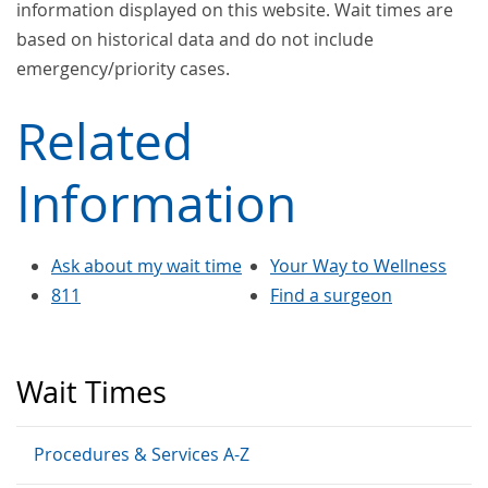
information displayed on this website. Wait times are
based on historical data and do not include
emergency/priority cases.
Related
Information
Ask about my wait time
Your Way to Wellness
811
Find a surgeon
Wait Times
Procedures & Services A-Z