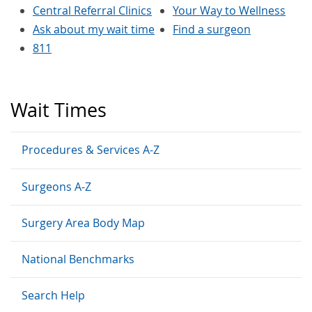
Central Referral Clinics
Your Way to Wellness
Ask about my wait time
Find a surgeon
811
Wait Times
Procedures & Services A-Z
Surgeons A-Z
Surgery Area Body Map
National Benchmarks
Search Help