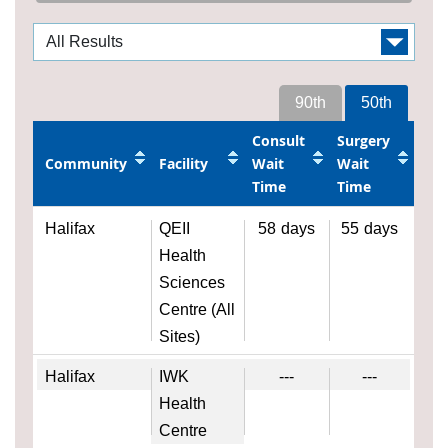
90th
50th
Consult
Surgery
Community
Facility
Wait
Wait
Time
Time
Halifax
QEII
58
days
55
days
Health
Sciences
Centre (All
Sites)
Halifax
IWK
---
---
Health
Centre