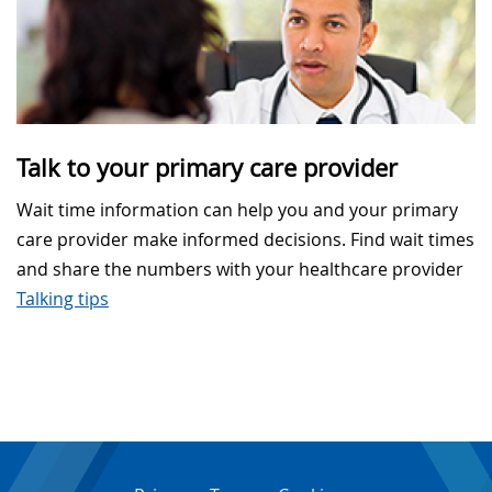
Talk to your primary care provider
Wait time information can help you and your primary
care provider make informed decisions. Find wait times
and share the numbers with your healthcare provider
Talking tips