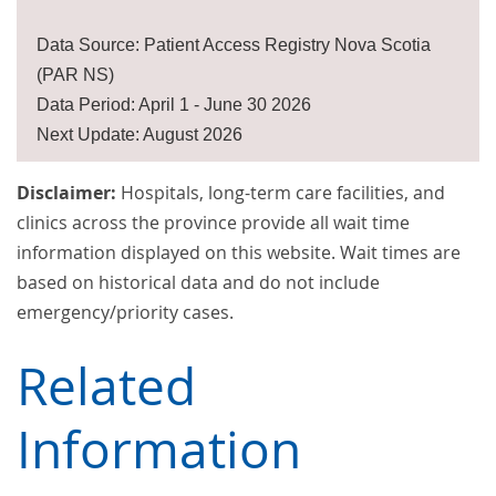
Data Source: Patient Access Registry Nova Scotia
(PAR NS)
Data Period: April 1 - June 30 2026
Next Update: August 2026
Disclaimer:
Hospitals, long-term care facilities, and
clinics across the province provide all wait time
information displayed on this website. Wait times are
based on historical data and do not include
emergency/priority cases.
Related
Information