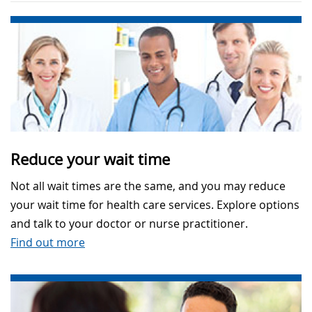
Reduce your wait time
Not all wait times are the same, and you may reduce
your wait time for health care services. Explore options
and talk to your doctor or nurse practitioner.
Find out more