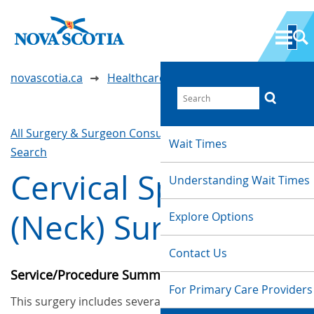
novascotia.ca
Healthcare Wait Times
All Surgery & Surgeon Consultations
Waittimes
Wait Times
Search
Cervical Spine
Understanding Wait Times
(Neck) Surgery
Explore Options
Contact Us
Service/Procedure Summary
For Primary Care Providers
This surgery includes several procedures such as