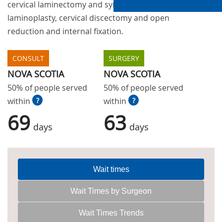
cervical laminectomy and sympathectomy, fusion,
laminoplasty, cervical discectomy and open
reduction and internal fixation.
CONSULT
SURGERY
NOVA SCOTIA
NOVA SCOTIA
50% of people served
50% of people served
within
?
within
?
69
63
days
days
Wait times
Wait Times by Surgeon
Wait Times Trends