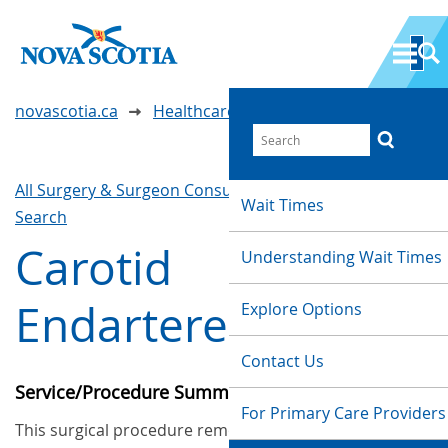
novascotia.ca
Healthcare Wait Times
All Surgery & Surgeon Consultations
Waittimes
Wait Times
Search
Carotid
Understanding Wait Times
Endarterectomy
Explore Options
Contact Us
Service/Procedure Summary
For Primary Care Providers
This surgical procedure removes deposits of fat,