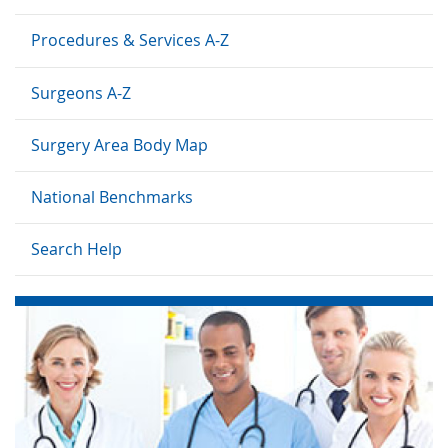
Procedures & Services A-Z
Surgeons A-Z
Surgery Area Body Map
National Benchmarks
Search Help