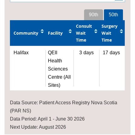
90th
50th
Consult
Surgery
Community
Facility
Wait
Wait
Time
Time
Halifax
QEII
3
days
17
days
Health
Sciences
Centre (All
Sites)
Data Source: Patient Access Registry Nova Scotia
(PAR NS)
Data Period: April 1 - June 30 2026
Next Update: August 2026