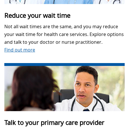
Reduce your wait time
Not all wait times are the same, and you may reduce
your wait time for health care services. Explore options
and talk to your doctor or nurse practitioner.
Find out more
Talk to your primary care provider