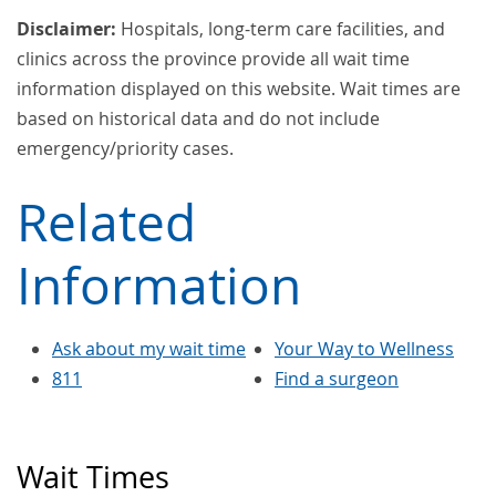
Disclaimer:
Hospitals, long-term care facilities, and
clinics across the province provide all wait time
information displayed on this website. Wait times are
based on historical data and do not include
emergency/priority cases.
Related
Information
Ask about my wait time
Your Way to Wellness
811
Find a surgeon
Wait Times