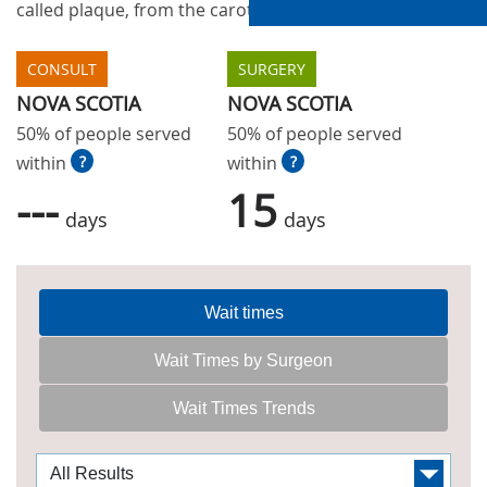
called plaque, from the carotid arteries in the neck.
CONSULT
SURGERY
NOVA SCOTIA
NOVA SCOTIA
50% of people served
50% of people served
within
?
within
?
---
15
days
days
Wait times
Wait Times by Surgeon
Wait Times Trends