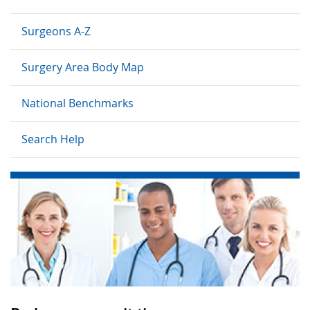
Surgeons A-Z
Surgery Area Body Map
National Benchmarks
Search Help