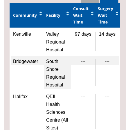
Consult
Surgery
Community
Facility
Wait
Wait
Time
Time
Kentville
Valley
97
days
14
days
Regional
Hospital
Bridgewater
South
---
---
Shore
Regional
Hospital
Halifax
QEII
---
---
Health
Sciences
Centre (All
Sites)