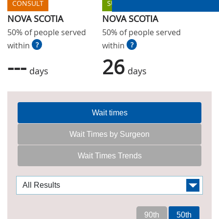
CONSULT
SURGERY
NOVA SCOTIA
NOVA SCOTIA
50% of people served
50% of people served
within
?
within
?
---
26
days
days
Wait times
Wait Times by Surgeon
Wait Times Trends
90th
50th