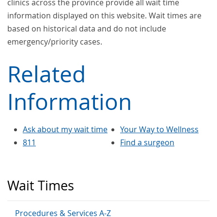
clinics across the province provide all wait time
information displayed on this website. Wait times are
based on historical data and do not include
emergency/priority cases.
Related
Information
Ask about my wait time
Your Way to Wellness
811
Find a surgeon
Wait Times
Procedures & Services A-Z