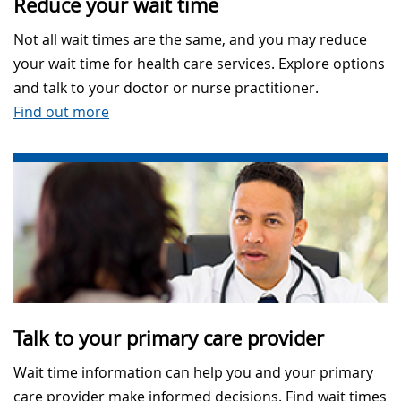
Reduce your wait time
Not all wait times are the same, and you may reduce
your wait time for health care services. Explore options
and talk to your doctor or nurse practitioner.
Find out more
Talk to your primary care provider
Wait time information can help you and your primary
care provider make informed decisions. Find wait times