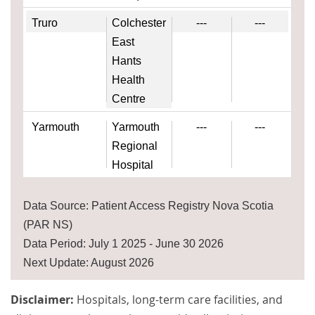
Truro
Colchester
---
---
East
Hants
Health
Centre
Yarmouth
Yarmouth
---
---
Regional
Hospital
Data Source: Patient Access Registry Nova Scotia
(PAR NS)
Data Period: July 1 2025 - June 30 2026
Next Update: August 2026
Disclaimer:
Hospitals, long-term care facilities, and