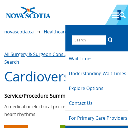
novascotia.ca
Healthcare Wait Times
All Surgery & Surgeon Consultations
Waittimes
Wait Times
Search
Cardioversion
Understanding Wait Times
Explore Options
Service/Procedure Summary
Contact Us
A medical or electrical procedure to repair faulty
heart rhythms.
For Primary Care Providers