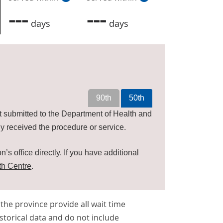
---
---
days
days
90th
50th
t submitted to the Department of Health and
y received the procedure or service.
’s office directly. If you have additional
th Centre
.
s the province provide all wait time
storical data and do not include