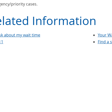
ency/priority cases.
lated Information
sk about my wait time
Your Wa
11
Find a 