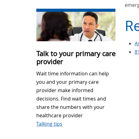
emerg
Re
A
8
Talk to your primary care
provider
Wait time information can help
you and your primary care
provider make informed
decisions. Find wait times and
share the numbers with your
healthcare provider
Talking tips