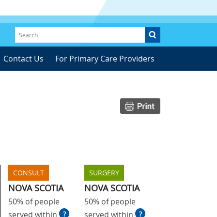
Contact Us
For Primary Care Providers
CONSULT
SURGERY
NOVA SCOTIA
NOVA SCOTIA
50% of people
50% of people
served within
?
served within
?