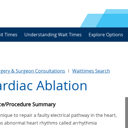
it Times
Understanding Wait Times
Explore Options
urgery & Surgeon Consultations
Waittimes Search
rdiac Ablation
ice/Procedure Summary
nique to repair a faulty electrical pathway in the heart,
as abnormal heart rhythms called arrhythmia