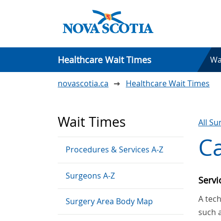
Healthcare Wait Times
Wa
novascotia.ca
Healthcare Wait Times
Wait Times
All S
Ca
Procedures & Services A-Z
Surgeons A-Z
Serv
A tech
Surgery Area Body Map
such 