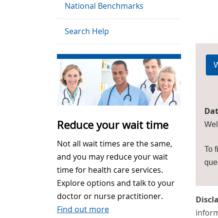
National Benchmarks
Search Help
W
Dat
Reduce your wait time
Wel
Not all wait times are the same,
To f
and you may reduce your wait
que
time for health care services.
Explore options and talk to your
doctor or nurse practitioner.
Discl
Find out more
inform