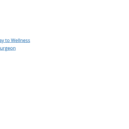
y to Wellness
surgeon