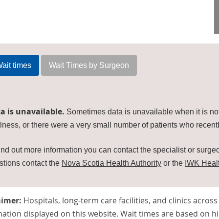
ait times
Wait Times by Surgeon
a is unavailable.
Sometimes data is unavailable when it is no
lness, or there were a very small number of patients who recentl
ind out more information you can contact the specialist or surgeon
stions contact the
Nova Scotia Health Authority
or the
IWK Heal
aimer:
Hospitals, long-term care facilities, and clinics acros
ation displayed on this website. Wait times are based on hi