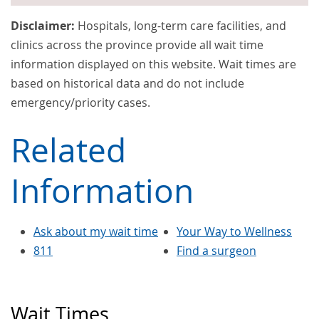
Disclaimer:
Hospitals, long-term care facilities, and
clinics across the province provide all wait time
information displayed on this website. Wait times are
based on historical data and do not include
emergency/priority cases.
Related
Information
Ask about my wait time
Your Way to Wellness
811
Find a surgeon
Wait Times