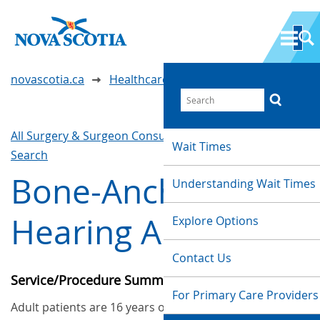
novascotia.ca
Healthcare Wait Times
All Surgery & Surgeon Consultations
Waittimes
Wait Times
Search
Bone-Anchored
Understanding Wait Times
Hearing Aid (Adult)
Explore Options
Contact Us
Service/Procedure Summary
For Primary Care Providers
Adult patients are 16 years old or older. These