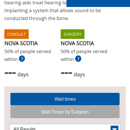
hearing aids treat hearing loss by surgically
implanting a system that allows sound to be
conducted through the bone.
CONSULT
SURGERY
NOVA SCOTIA
NOVA SCOTIA
50% of people served
50% of people served
within
?
within
?
---
---
days
days
Wait times
Wait Times by Surgeon