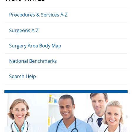
Procedures & Services A-Z
Surgeons A-Z
Surgery Area Body Map
National Benchmarks
Search Help