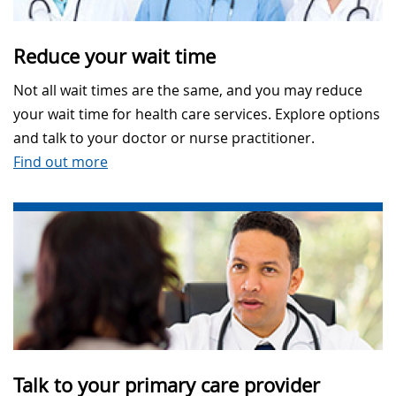
Reduce your wait time
Not all wait times are the same, and you may reduce
your wait time for health care services. Explore options
and talk to your doctor or nurse practitioner.
Find out more
Talk to your primary care provider