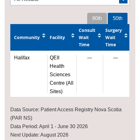
90th
50th
Consult
Surgery
Community
Facility
Wait
Wait
Time
Time
Halifax
QEII
---
---
Health
Sciences
Centre (All
Sites)
Data Source: Patient Access Registry Nova Scotia
(PAR NS)
Data Period: April 1 - June 30 2026
Next Update: August 2026