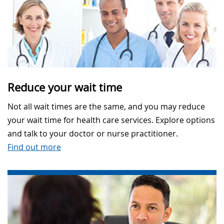
Reduce your wait time
Not all wait times are the same, and you may reduce
your wait time for health care services. Explore options
and talk to your doctor or nurse practitioner.
Find out more