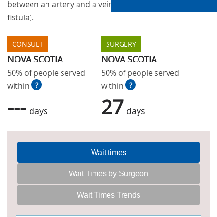
between an artery and a vein (Arteriovenous
fistula).
CONSULT
SURGERY
NOVA SCOTIA
NOVA SCOTIA
50% of people served
50% of people served
within
?
within
?
---
27
days
days
Wait times
Wait Times by Surgeon
Wait Times Trends