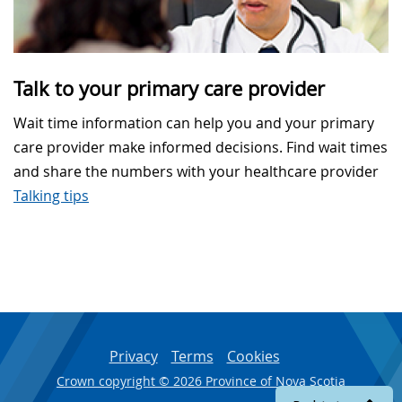
Talk to your primary care provider
Wait time information can help you and your primary
care provider make informed decisions. Find wait times
and share the numbers with your healthcare provider
Talking tips
Privacy
Terms
Cookies
Crown copyright © 2026 Province of Nova Scotia