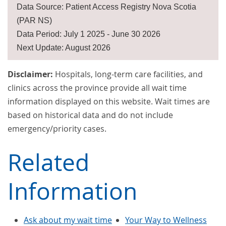
Data Source: Patient Access Registry Nova Scotia
(PAR NS)
Data Period: July 1 2025 - June 30 2026
Next Update: August 2026
Disclaimer:
Hospitals, long-term care facilities, and
clinics across the province provide all wait time
information displayed on this website. Wait times are
based on historical data and do not include
emergency/priority cases.
Related
Information
Ask about my wait time
Your Way to Wellness