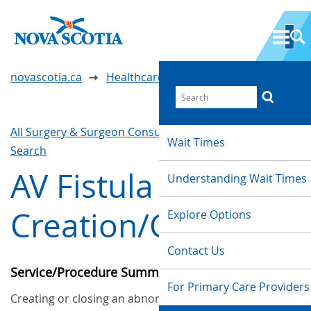
novascotia.ca
Healthcare Wait Times
All Surgery & Surgeon Consultations
Waittimes
Wait Times
Search
AV Fistula
Understanding Wait Times
Creation/Closure
Explore Options
Contact Us
Service/Procedure Summary
For Primary Care Providers
Creating or closing an abnormal passageway