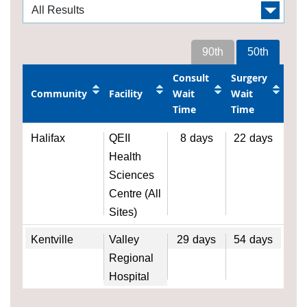
90th
50th
Consult
Surgery
Community
Facility
Wait
Wait
Time
Time
Halifax
QEII
8
days
22
days
Health
Sciences
Centre (All
Sites)
Kentville
Valley
29
days
54
days
Regional
Hospital