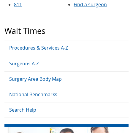
811
Find a surgeon
Wait Times
Procedures & Services A-Z
Surgeons A-Z
Surgery Area Body Map
National Benchmarks
Search Help