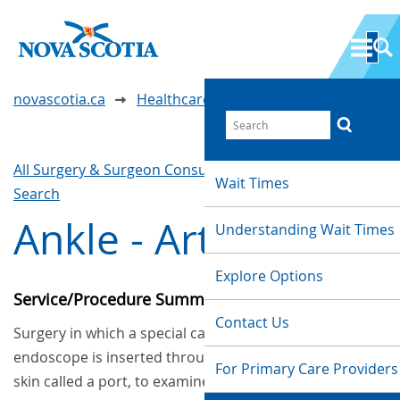
novascotia.ca
Healthcare Wait Times
All Surgery & Surgeon Consultations
Waittimes
Wait Times
Search
Ankle - Arthroscopy
Understanding Wait Times
Explore Options
Service/Procedure Summary
Contact Us
Surgery in which a special camera called an
endoscope is inserted through a small cut in the
For Primary Care Providers
skin called a port, to examine or repair tissues