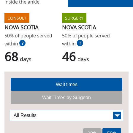
inside the ankle.
CONSULT
SURGERY
NOVA SCOTIA
NOVA SCOTIA
50% of people served
50% of people served
within
?
within
?
68
46
days
days
Wait times
Wait Times by Surgeon