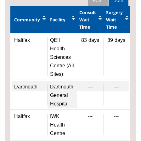
90th
50th
Consult
Surgery
Community
Facility
Wait
Wait
Time
Time
Halifax
QEII
83
days
39
days
Health
Sciences
Centre (All
Sites)
Dartmouth
Dartmouth
---
---
General
Hospital
Halifax
IWK
---
---
Health
Centre