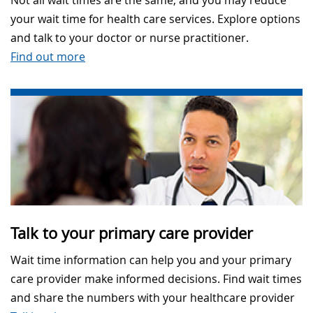
Not all wait times are the same, and you may reduce
your wait time for health care services. Explore options
and talk to your doctor or nurse practitioner.
Find out more
Talk to your primary care provider
Wait time information can help you and your primary
care provider make informed decisions. Find wait times
and share the numbers with your healthcare provider