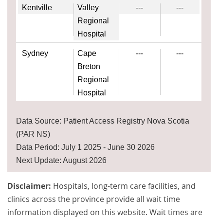
Kentville
Valley
---
---
Regional
Hospital
Sydney
Cape
---
---
Breton
Regional
Hospital
Data Source: Patient Access Registry Nova Scotia
(PAR NS)
Data Period: July 1 2025 - June 30 2026
Next Update: August 2026
Disclaimer:
Hospitals, long-term care facilities, and
clinics across the province provide all wait time
information displayed on this website. Wait times are