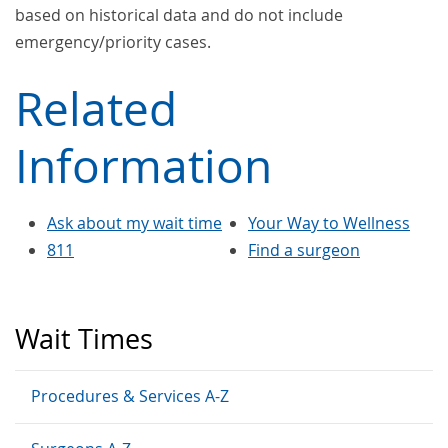
based on historical data and do not include
emergency/priority cases.
Related
Information
Ask about my wait time
Your Way to Wellness
811
Find a surgeon
Wait Times
Procedures & Services A-Z