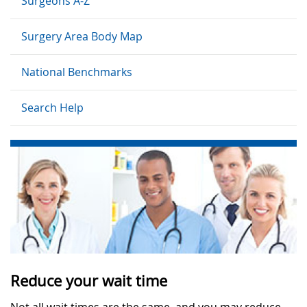
Surgeons A-Z
Surgery Area Body Map
National Benchmarks
Search Help
Reduce your wait time