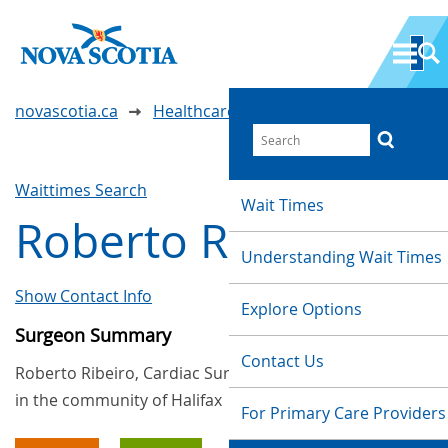
novascotia.ca
Healthcare Wait Times
Waittimes Search
Wait Times
Roberto Ribeiro
Understanding Wait Times
Show Contact Info
Explore Options
Surgeon Summary
Contact Us
Roberto Ribeiro, Cardiac Surgery, provides services
in the community of Halifax
For Primary Care Providers