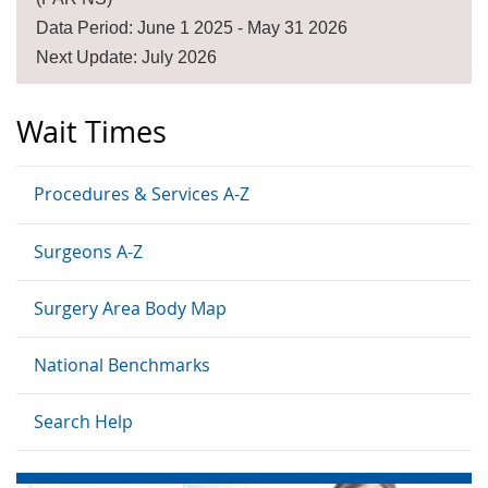
Data Period: June 1 2025 - May 31 2026
Next Update: July 2026
Wait Times
Procedures & Services A-Z
Surgeons A-Z
Surgery Area Body Map
National Benchmarks
Search Help