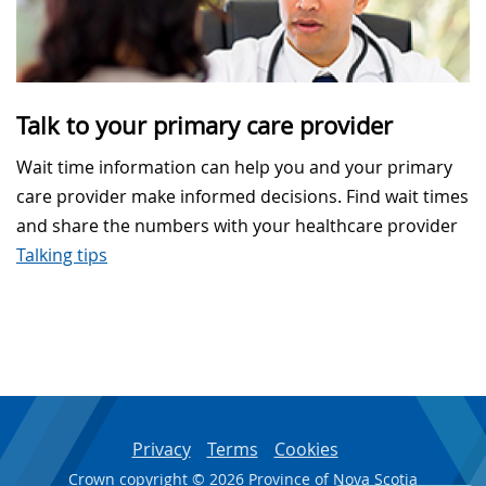
Talk to your primary care provider
Wait time information can help you and your primary
care provider make informed decisions. Find wait times
and share the numbers with your healthcare provider
Talking tips
Privacy
Terms
Cookies
Crown copyright © 2026 Province of Nova Scotia