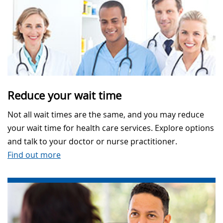
Reduce your wait time
Not all wait times are the same, and you may reduce
your wait time for health care services. Explore options
and talk to your doctor or nurse practitioner.
Find out more