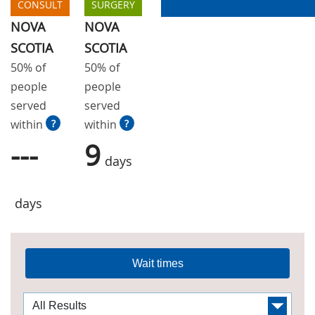
CONSULT
SURGERY
NOVA
NOVA
SCOTIA
SCOTIA
50% of
50% of
people
people
served
served
within
?
within
?
---
9
days
days
Wait times