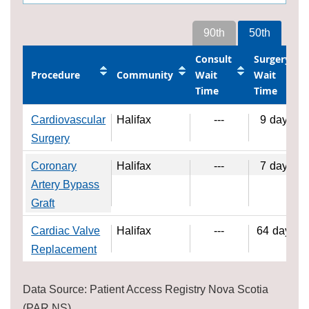
90th
50th
Consult
Surgery
Procedure
Community
Wait
Wait
Time
Time
Cardiovascular
Halifax
---
9
days
Surgery
Coronary
Halifax
---
7
days
Artery Bypass
Graft
Cardiac Valve
Halifax
---
64
days
Replacement
Data Source: Patient Access Registry Nova Scotia
(PAR NS)