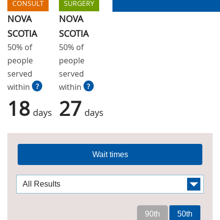
CONSULT
SURGERY
NOVA
NOVA
SCOTIA
SCOTIA
50% of
50% of
people
people
served
served
within
?
within
?
18
27
days
days
Wait times
90th
50th