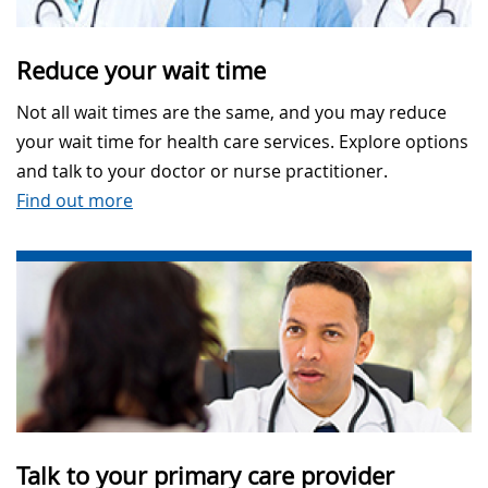
Reduce your wait time
Not all wait times are the same, and you may reduce
your wait time for health care services. Explore options
and talk to your doctor or nurse practitioner.
Find out more
Talk to your primary care provider