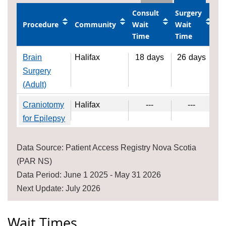
Consult
Surgery
Procedure
Community
Wait
Wait
Time
Time
Brain
Halifax
18
days
26
days
Surgery
(Adult)
Craniotomy
Halifax
---
---
for Epilepsy
Data Source: Patient Access Registry Nova Scotia
(PAR NS)
Data Period: June 1 2025 - May 31 2026
Next Update: July 2026
Wait Times