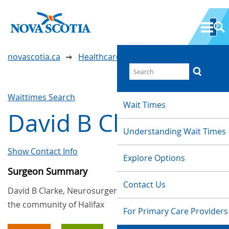
novascotia.ca
Healthcare Wait Times
Waittimes Search
Wait Times
David B Clarke
Understanding Wait Times
Show Contact Info
Explore Options
Surgeon Summary
Contact Us
David B Clarke, Neurosurgery, provides services in
the community of Halifax
For Primary Care Providers