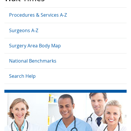
Procedures & Services A-Z
Surgeons A-Z
Surgery Area Body Map
National Benchmarks
Search Help