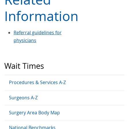
Information
Referral guidelines for
physicians
Wait Times
Procedures & Services A-Z
Surgeons A-Z
Surgery Area Body Map
National Benchmarks