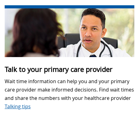
Talk to your primary care provider
Wait time information can help you and your primary
care provider make informed decisions. Find wait times
and share the numbers with your healthcare provider
Talking tips