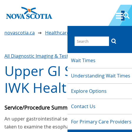
novascotia.ca
Healthcare Wait Times
All Diagnostic Imaging & Tests
Waittimes Search
Wait Times
Upper GI Series -
Understanding Wait Times
IWK Health Centre
Explore Options
Contact Us
Service/Procedure Summary
An upper gastrointestinal series is a set of x-rays
For Primary Care Providers
taken to examine the esophagus, stomach, and