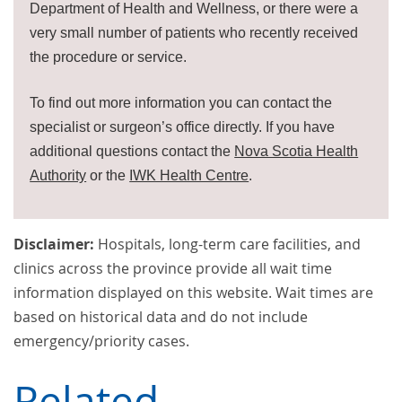
Department of Health and Wellness, or there were a
very small number of patients who recently received
the procedure or service.
To find out more information you can contact the
specialist or surgeon’s office directly. If you have
additional questions contact the
Nova Scotia Health
Authority
or the
IWK Health Centre
.
Disclaimer:
Hospitals, long-term care facilities, and
clinics across the province provide all wait time
information displayed on this website. Wait times are
based on historical data and do not include
emergency/priority cases.
Related