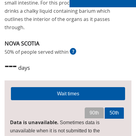
small intestine. For this procedure, the patient
drinks a chalky liquid containing barium which
outlines the interior of the organs as it passes
through.
NOVA SCOTIA
50% of people served within
?
---
days
Wait times
90th
50th
Data is unavailable.
Sometimes data is
unavailable when it is not submitted to the