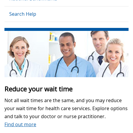
Search Help
Reduce your wait time
Not all wait times are the same, and you may reduce
your wait time for health care services. Explore options
and talk to your doctor or nurse practitioner.
Find out more