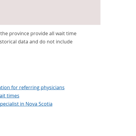
s the province provide all wait time
storical data and do not include
tion for referring physicians
it times
pecialist in Nova Scotia