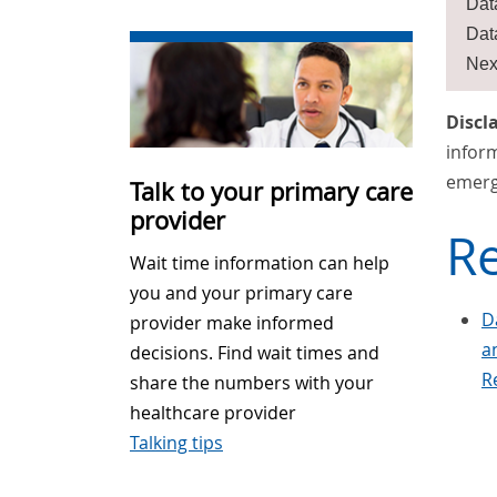
Dat
Dat
Nex
Discl
inform
emerg
Talk to your primary care
provider
Re
Wait time information can help
you and your primary care
D
provider make informed
a
decisions. Find wait times and
R
share the numbers with your
healthcare provider
Talking tips