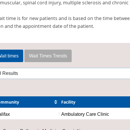
uscular, spinal cord injury, multiple sclerosis and chronic 
it time is for new patients and is based on the time betwee
on and the appointment date of the patient.
ait times
Wait Times Trends
ommunity
Facility
lifax
Ambulatory Care Clinic