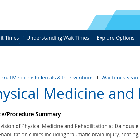
it Times
Understanding Wait Times
Explore Options
ternal Medicine Referrals & Interventions
Waittimes Sear
ysical Medicine and 
ice/Procedure Summary
vision of Physical Medicine and Rehabilitation at Dalhousie 
habilitation clinics including traumatic brain injury, seating