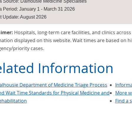
a Source: Dalhousie Medicine Specialties
a Period: January 1 - March 31 2026
t Update: August 2026
aimer:
Hospitals, long-term care facilities, and clinics acros
ation displayed on this website. Wait times are based on hi
ency/priority cases.
lated Information
alhousie Department of Medicine Triage Process
Informa
nd Wait Time Standards for Physical Medicine and
More wa
ehabilitation
Find a s