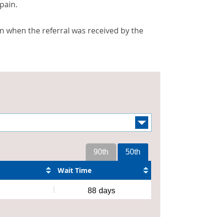
pain.
n when the referral was received by the
90th
50th
Wait Time
88
days