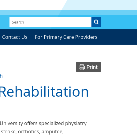
Contact Us
For Primary Care Providers
ch
Rehabilitation
University offers specialized physiatry
, stroke, orthotics, amputee,