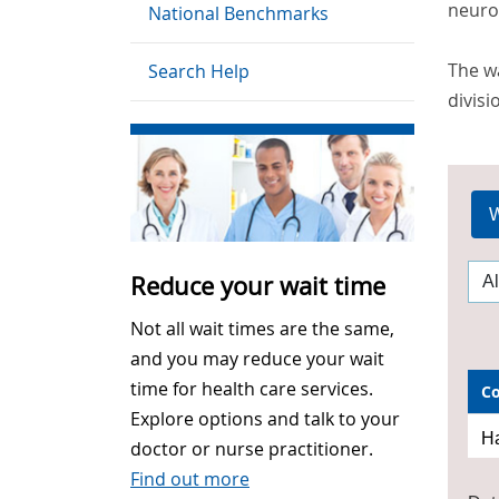
neurom
National Benchmarks
The wa
Search Help
divisi
W
Reduce your wait time
Not all wait times are the same,
and you may reduce your wait
time for health care services.
C
Explore options and talk to your
Ha
doctor or nurse practitioner.
Find out more