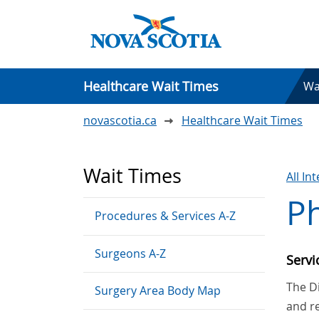
Healthcare Wait Times
Wa
novascotia.ca
Healthcare Wait Times
Wait Times
All In
Ph
Procedures & Services A-Z
Surgeons A-Z
Serv
The Di
Surgery Area Body Map
and re