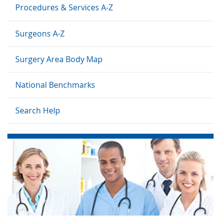
Procedures & Services A-Z
Surgeons A-Z
Surgery Area Body Map
National Benchmarks
Search Help