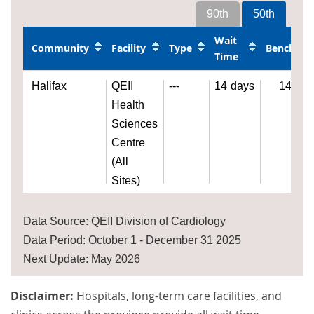
90th
50th
Wait
Community
Facility
Type
Benchma
Time
Halifax
QEII
---
14
days
14
day
Health
Sciences
Centre
(All
Sites)
Data Source: QEII Division of Cardiology
Data Period: October 1 - December 31 2025
Next Update: May 2026
Disclaimer:
Hospitals, long-term care facilities, and