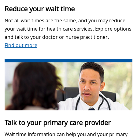
Reduce your wait time
Not all wait times are the same, and you may reduce
your wait time for health care services. Explore options
and talk to your doctor or nurse practitioner.
Find out more
Talk to your primary care provider
Wait time information can help you and your primary