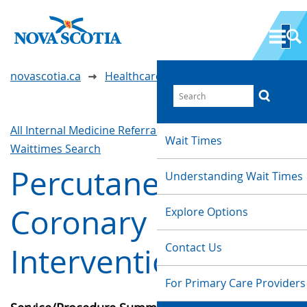
novascotia.ca
Healthcare Wait Times
All Internal Medicine Referrals & Interventions
Wait Times
Waittimes Search
Percutaneous
Understanding Wait Times
Coronary
Explore Options
Contact Us
Intervention (PCI)
For Primary Care Providers