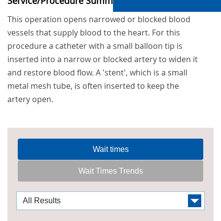
Service/Procedure Summary
This operation opens narrowed or blocked blood
vessels that supply blood to the heart. For this
procedure a catheter with a small balloon tip is
inserted into a narrow or blocked artery to widen it
and restore blood flow. A 'stent', which is a small
metal mesh tube, is often inserted to keep the
artery open.
Wait times
Wait Times Trends