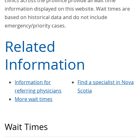
clinics across the province provide all wait time
information displayed on this website. Wait times are
based on historical data and do not include
emergency/priority cases.
Related
Information
Information for
Find a specialist in Nova
referring physicians
Scotia
More wait times
Wait Times