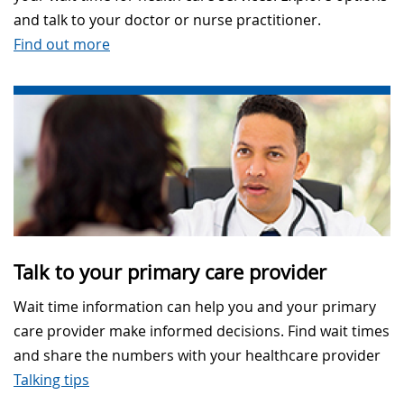
and talk to your doctor or nurse practitioner.
Find out more
Talk to your primary care provider
Wait time information can help you and your primary
care provider make informed decisions. Find wait times
and share the numbers with your healthcare provider
Talking tips