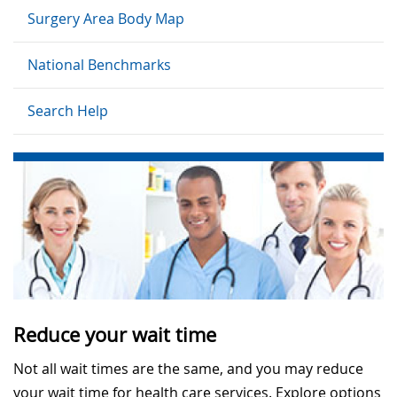
Surgery Area Body Map
National Benchmarks
Search Help
Reduce your wait time
Not all wait times are the same, and you may reduce
your wait time for health care services. Explore options