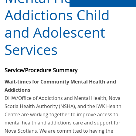
Addictions Child
and Adolescent
Services
Service/Procedure Summary
Wait-times for Community Mental Health and
Addictions
DHW/Office of Addictions and Mental Health
, Nova
Scotia Health Authority (NSHA), and the IWK Health
Centre are working together to improve access to
mental health and addictions care and support for
Nova Scotians. We are committed to having the