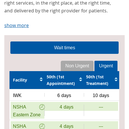
right services, in the right place, at the right time,
and delivered by the right provider for patients.
show more
Wait times
Non Urgent
Urgent
50th (1st
50th (1st
Facility
Appointment)
Treatment)
IWK
6
days
10
days
NSHA
4
days
---
Eastern Zone
NSHA
4
days
---