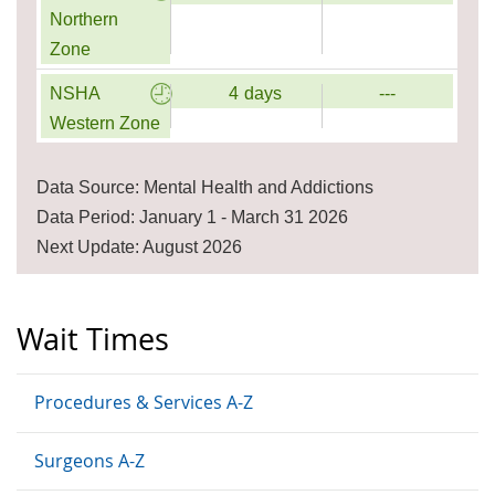
Northern
Zone
NSHA
4
days
---
Western Zone
Data Source: Mental Health and Addictions
Data Period: January 1 - March 31 2026
Next Update: August 2026
Wait Times
Procedures & Services A-Z
Surgeons A-Z