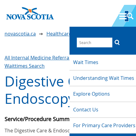
novascotia.ca
Healthcare Wait Times
All Internal Medicine Referrals & Interventions
Wait Times
Waittimes Search
Digestive Care &
Understanding Wait Times
Endoscopy
Explore Options
Contact Us
Service/Procedure Summary
For Primary Care Providers
The Digestive Care & Endoscopy (formerly