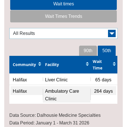
Wait times
Wait Times Trends
90th
50th
Wait
Community
Facility
Time
Halifax
Liver Clinic
65
days
Halifax
Ambulatory Care
264
days
Clinic
Data Source: Dalhousie Medicine Specialties
Data Period: January 1 - March 31 2026