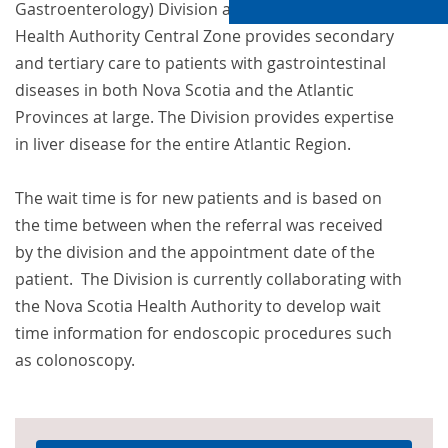
Gastroenterology) Division at the Nova Scotia
Health Authority Central Zone provides secondary
and tertiary care to patients with gastrointestinal
diseases in both Nova Scotia and the Atlantic
Provinces at large. The Division provides expertise
in liver disease for the entire Atlantic Region.
The wait time is for new patients and is based on
the time between when the referral was received
by the division and the appointment date of the
patient. The Division is currently collaborating with
the Nova Scotia Health Authority to develop wait
time information for endoscopic procedures such
as colonoscopy.