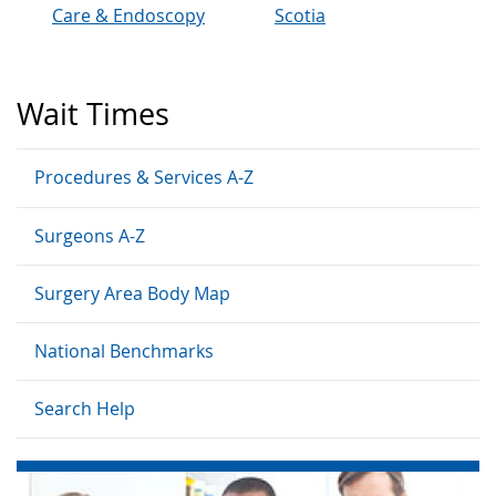
Care & Endoscopy
Scotia
Wait Times
Procedures & Services A-Z
Surgeons A-Z
Surgery Area Body Map
National Benchmarks
Search Help