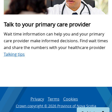
Talk to your primary care provider
Wait time information can help you and your primary
care provider make informed decisions. Find wait times
and share the numbers with your healthcare provider
Talking tips
Privacy
Terms
Cookies
Crown copyright © 2026 Province of Nova Scotia