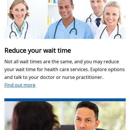
Reduce your wait time
Not all wait times are the same, and you may reduce
your wait time for health care services. Explore options
and talk to your doctor or nurse practitioner.
Find out more