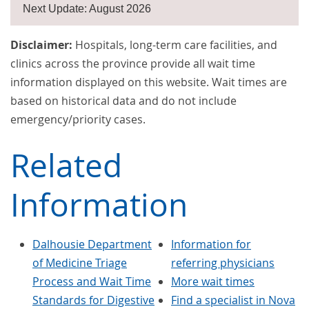
Next Update: August 2026
Disclaimer:
Hospitals, long-term care facilities, and
clinics across the province provide all wait time
information displayed on this website. Wait times are
based on historical data and do not include
emergency/priority cases.
Related
Information
Dalhousie Department
Information for
of Medicine Triage
referring physicians
Process and Wait Time
More wait times
Standards for Digestive
Find a specialist in Nova