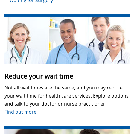
Waiting for Surgery
Reduce your wait time
Not all wait times are the same, and you may reduce
your wait time for health care services. Explore options
and talk to your doctor or nurse practitioner.
Find out more