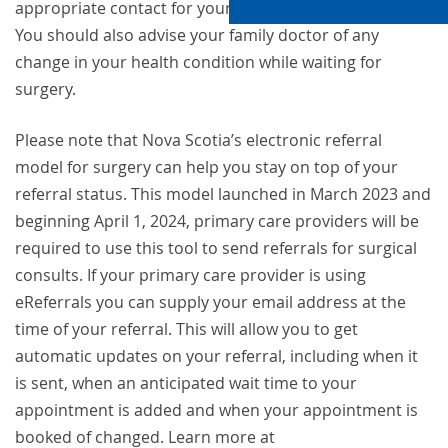
appropriate contact for your hospital in the list below.
You should also advise your family doctor of any
change in your health condition while waiting for
surgery.
Please note that Nova Scotia’s electronic referral
model for surgery can help you stay on top of your
referral status. This model launched in March 2023 and
beginning April 1, 2024, primary care providers will be
required to use this tool to send referrals for surgical
consults. If your primary care provider is using
eReferrals you can supply your email address at the
time of your referral. This will allow you to get
automatic updates on your referral, including when it
is sent, when an anticipated wait time to your
appointment is added and when your appointment is
booked of changed. Learn more at