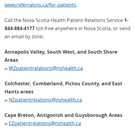
www.referralsns.ca/for-patients
.
Call the Nova Scotia Health Patient Relations Service
1-
844-884-4177
toll-free anywhere in Nova Scotia, or send
an email by zone:
Annapolis Valley, South West, and South Shore
Areas
WZpatientrelations@nshealth.ca
Colchester, Cumberland, Pictou County, and East
Hants areas
NZpatientrelations@nshealth.ca
Cape Breton, Antigonish and Guysborough Areas
EZpatientrelations@nshealth.ca