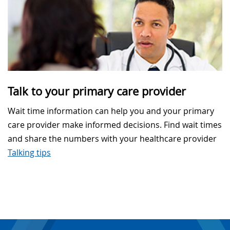
Talk to your primary care provider
Wait time information can help you and your primary
care provider make informed decisions. Find wait times
and share the numbers with your healthcare provider
Talking tips