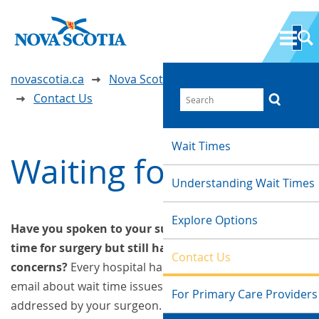
novascotia.ca
Nova Scotia Wait Time Information
Contact Us
Wait Times
Waiting for Surgery
Understanding Wait Times
Explore Options
Have you spoken to your surgeon about the wait
time for surgery but still have questions or
Contact Us
concerns?
Every hospital has someone you can call or
email about wait time issues that have not been
For Primary Care Providers
addressed by your surgeon. Please find the