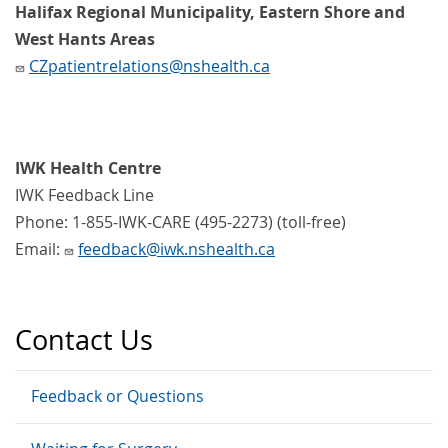
Halifax Regional Municipality, Eastern Shore and
West Hants Areas
CZpatientrelations@nshealth.ca
IWK Health Centre
IWK Feedback Line
Phone: 1-855-IWK-CARE (495-2273) (toll-free)
Email:
feedback@iwk.nshealth.ca
Contact Us
Feedback or Questions