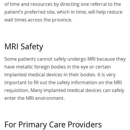
of time and resources by directing one referral to the
patient’s preferred site, which in time, will help reduce
wait times across the province.
MRI Safety
Some patients cannot safely undergo MRI because they
have metallic foreign bodies in the eye or certain
implanted medical devices in their bodies. It is very
important to fill out the safety information on the MRI
requisition. Many implanted medical devices can safely
enter the MRI environment.
For Primary Care Providers