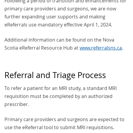
Following a period of transition and enhancements for
primary care providers and surgeons, we are now
further expanding user supports and making
eReferrals use mandatory effective April 1, 2024.
Additional information can be found on the Nova
Scotia eReferral Resource Hub at
www.referralsns.ca
.
Referral and Triage Process
To refer a patient for an MRI study, a standard MRI
requisition must be completed by an authorized
prescriber.
Primary care providers and surgeons are expected to
use the eReferral tool to submit MRI requisitions.