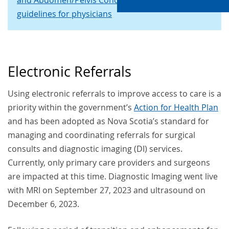
and Abdomen/Pelvis Conditions
CAR referral
guidelines for physicians
Electronic Referrals
Using electronic referrals to improve access to care is a
priority within the government’s
Action for Health Plan
and has been adopted as Nova Scotia’s standard for
managing and coordinating referrals for surgical
consults and diagnostic imaging (DI) services.
Currently, only primary care providers and surgeons
are impacted at this time. Diagnostic Imaging went live
with MRI on September 27, 2023 and ultrasound on
December 6, 2023.