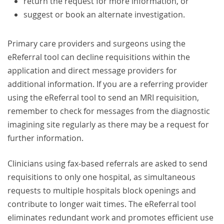
return the request for more information, or
suggest or book an alternate investigation.
Primary care providers and surgeons using the
eReferral tool can decline requisitions within the
application and direct message providers for
additional information. If you are a referring provider
using the eReferral tool to send an MRI requisition,
remember to check for messages from the diagnostic
imagining site regularly as there may be a request for
further information.
Clinicians using fax-based referrals are asked to send
requisitions to only one hospital, as simultaneous
requests to multiple hospitals block openings and
contribute to longer wait times. The eReferral tool
eliminates redundant work and promotes efficient use