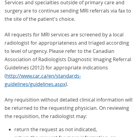
Services and specialties outside of primary care and
surgery are to continue sending MRI referrals via fax to
the site of the patient's choice.
All requests for MRI services are screened by a local
radiologist for appropriateness and triaged according
to level of urgency. Please refer to the Canadian
Association of Radiologists Diagnostic Imaging Referral
Guidelines (2012) for appropriate indications
(
http://www.car.ca/en/standards-
guidelines/guidelines.aspx
).
Any requisition without detailed clinical information will
be returned to the requesting physician. On reviewing
the requisition, the radiologist may:
return the request as not indicated,