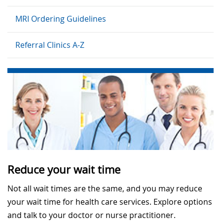
MRI Ordering Guidelines
Referral Clinics A-Z
Reduce your wait time
Not all wait times are the same, and you may reduce
your wait time for health care services. Explore options
and talk to your doctor or nurse practitioner.