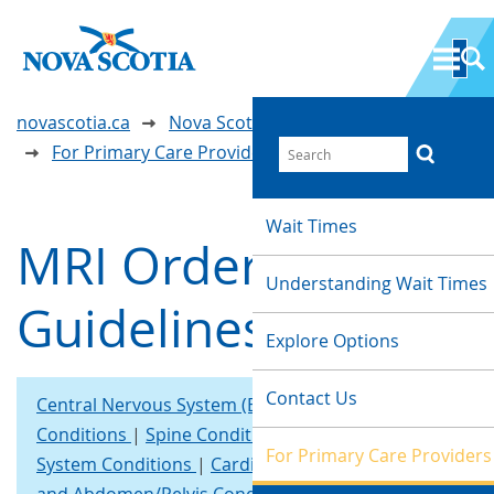
novascotia.ca
Nova Scotia Wait Time Information
For Primary Care Providers
Wait Times
MRI Ordering
Understanding Wait Times
Guidelines
Explore Options
Contact Us
Central Nervous System (Brain), Head and Neck
Conditions
Spine Conditions
Musculoskeletal
For Primary Care Providers
System Conditions
Cardiac/Thoracic Systems