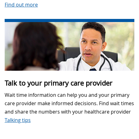
Find out more
Talk to your primary care provider
Wait time information can help you and your primary
care provider make informed decisions. Find wait times
and share the numbers with your healthcare provider
Talking tips